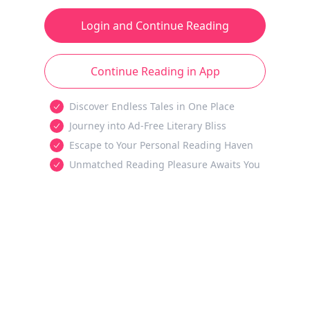
Login and Continue Reading
Continue Reading in App
Discover Endless Tales in One Place
Journey into Ad-Free Literary Bliss
Escape to Your Personal Reading Haven
Unmatched Reading Pleasure Awaits You