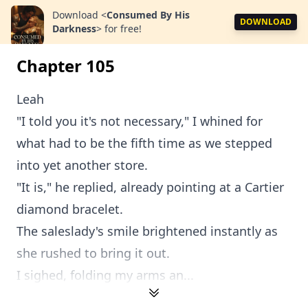
Download
<
Consumed By His
DOWNLOAD
Darkness
>
for free!
Chapter 105
Leah
"I told you it's not necessary," I whined for
what had to be the fifth time as we stepped
into yet another store.
"It is," he replied, already pointing at a Cartier
diamond bracelet.
The saleslady's smile brightened instantly as
she rushed to bring it out.
I sighed, folding my arms an...