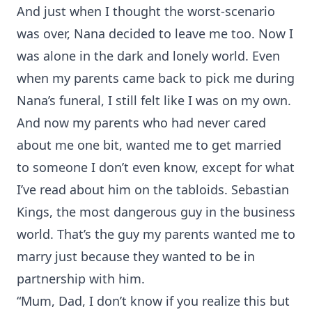
And just when I thought the worst-scenario
was over, Nana decided to leave me too. Now I
was alone in the dark and lonely world. Even
when my parents came back to pick me during
Nana’s funeral, I still felt like I was on my own.
And now my parents who had never cared
about me one bit, wanted me to get married
to someone I don’t even know, except for what
I’ve read about him on the tabloids. Sebastian
Kings, the most dangerous guy in the business
world. That’s the guy my parents wanted me to
marry just because they wanted to be in
partnership with him.
“Mum, Dad, I don’t know if you realize this but