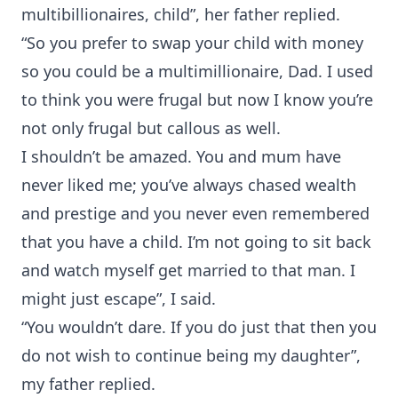
multibillionaires, child”, her father replied.
“So you prefer to swap your child with money
so you could be a multimillionaire, Dad. I used
to think you were frugal but now I know you’re
not only frugal but callous as well.
I shouldn’t be amazed. You and mum have
never liked me; you’ve always chased wealth
and prestige and you never even remembered
that you have a child. I’m not going to sit back
and watch myself get married to that man. I
might just escape”, I said.
“You wouldn’t dare. If you do just that then you
do not wish to continue being my daughter”,
my father replied.