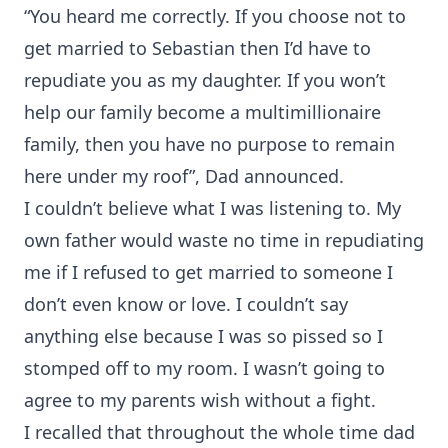
“You heard me correctly. If you choose not to
get married to Sebastian then I’d have to
repudiate you as my daughter. If you won’t
help our family become a multimillionaire
family, then you have no purpose to remain
here under my roof”, Dad announced.
I couldn’t believe what I was listening to. My
own father would waste no time in repudiating
me if I refused to get married to someone I
don’t even know or love. I couldn’t say
anything else because I was so pissed so I
stomped off to my room. I wasn’t going to
agree to my parents wish without a fight.
I recalled that throughout the whole time dad