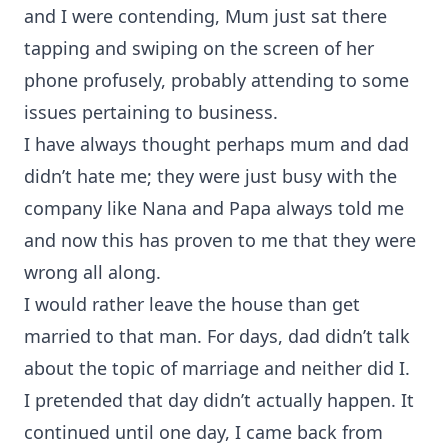
and I were contending, Mum just sat there
tapping and swiping on the screen of her
phone profusely, probably attending to some
issues pertaining to business.
I have always thought perhaps mum and dad
didn’t hate me; they were just busy with the
company like Nana and Papa always told me
and now this has proven to me that they were
wrong all along.
I would rather leave the house than get
married to that man. For days, dad didn’t talk
about the topic of marriage and neither did I.
I pretended that day didn’t actually happen. It
continued until one day, I came back from