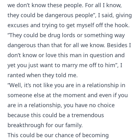
we don’t know these people. For all I know,
they could be dangerous people”, I said, giving
excuses and trying to get myself off the hook.
“They could be drug lords or something way
dangerous than that for all we know. Besides I
don’t know or love this man in question and
yet you just want to marry me off to him”, I
ranted when they told me.
“Well, it’s not like you are in a relationship in
someone else at the moment and even if you
are in a relationship, you have no choice
because this could be a tremendous
breakthrough for our family.
This could be our chance of becoming