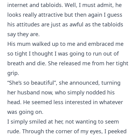
internet and tabloids. Well, I must admit, he
looks really attractive but then again I guess
his attitudes are just as awful as the tabloids
say they are.
His mum walked up to me and embraced me
so tight I thought I was going to run out of
breath and die. She released me from her tight
grip.
“She’s so beautiful”, she announced, turning
her husband now, who simply nodded his
head. He seemed less interested in whatever
was going on.
I simply smiled at her, not wanting to seem
rude. Through the corner of my eyes, I peeked