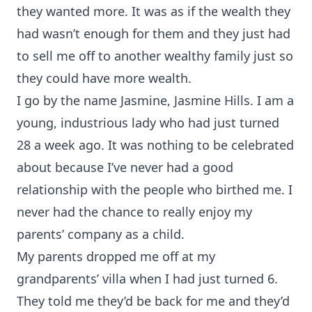
they wanted more. It was as if the wealth they
had wasn’t enough for them and they just had
to sell me off to another wealthy family just so
they could have more wealth.
I go by the name Jasmine, Jasmine Hills. I am a
young, industrious lady who had just turned
28 a week ago. It was nothing to be celebrated
about because I’ve never had a good
relationship with the people who birthed me. I
never had the chance to really enjoy my
parents’ company as a child.
My parents dropped me off at my
grandparents’ villa when I had just turned 6.
They told me they’d be back for me and they’d