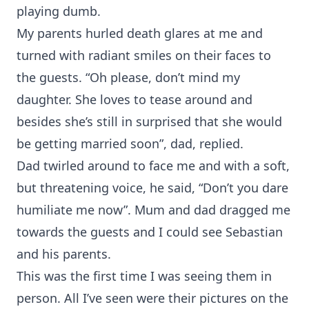
playing dumb.
My parents hurled death glares at me and
turned with radiant smiles on their faces to
the guests. “Oh please, don’t mind my
daughter. She loves to tease around and
besides she’s still in surprised that she would
be getting married soon”, dad, replied.
Dad twirled around to face me and with a soft,
but threatening voice, he said, “Don’t you dare
humiliate me now”. Mum and dad dragged me
towards the guests and I could see Sebastian
and his parents.
This was the first time I was seeing them in
person. All I’ve seen were their pictures on the