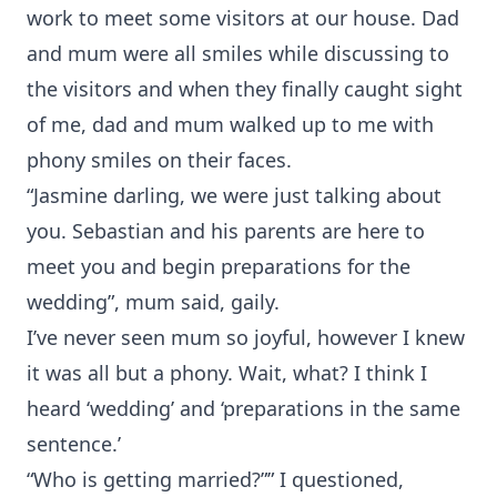
work to meet some visitors at our house. Dad
and mum were all smiles while discussing to
the visitors and when they finally caught sight
of me, dad and mum walked up to me with
phony smiles on their faces.
“Jasmine darling, we were just talking about
you. Sebastian and his parents are here to
meet you and begin preparations for the
wedding”, mum said, gaily.
I’ve never seen mum so joyful, however I knew
it was all but a phony. Wait, what? I think I
heard ‘wedding’ and ‘preparations in the same
sentence.’
“Who is getting married?”” I questioned,