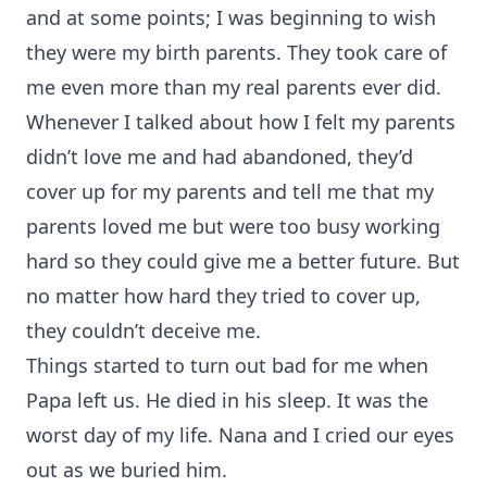
and at some points; I was beginning to wish
they were my birth parents. They took care of
me even more than my real parents ever did.
Whenever I talked about how I felt my parents
didn’t love me and had abandoned, they’d
cover up for my parents and tell me that my
parents loved me but were too busy working
hard so they could give me a better future. But
no matter how hard they tried to cover up,
they couldn’t deceive me.
Things started to turn out bad for me when
Papa left us. He died in his sleep. It was the
worst day of my life. Nana and I cried our eyes
out as we buried him.