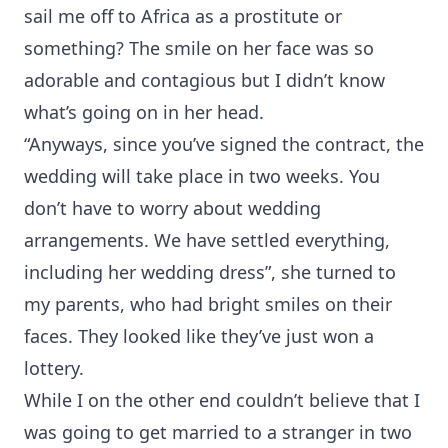
sail me off to Africa as a prostitute or
something? The smile on her face was so
adorable and contagious but I didn’t know
what’s going on in her head.
“Anyways, since you’ve signed the contract, the
wedding will take place in two weeks. You
don’t have to worry about wedding
arrangements. We have settled everything,
including her wedding dress”, she turned to
my parents, who had bright smiles on their
faces. They looked like they’ve just won a
lottery.
While I on the other end couldn’t believe that I
was going to get married to a stranger in two