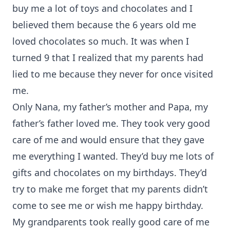
buy me a lot of toys and chocolates and I
believed them because the 6 years old me
loved chocolates so much. It was when I
turned 9 that I realized that my parents had
lied to me because they never for once visited
me.
Only Nana, my father’s mother and Papa, my
father’s father loved me. They took very good
care of me and would ensure that they gave
me everything I wanted. They’d buy me lots of
gifts and chocolates on my birthdays. They’d
try to make me forget that my parents didn’t
come to see me or wish me happy birthday.
My grandparents took really good care of me