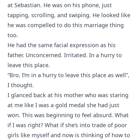
at Sebastian. He was on his phone, just
tapping, scrolling, and swiping. He looked like
he was compelled to do this marriage thing
too.
He had the same facial expression as his
father. Unconcerned. Irritated. In a hurry to
leave this place.
“Bro, I’m in a hurry to leave this place as well”,
I thought.
I glanced back at his mother who was staring
at me like I was a gold medal she had just
won. This was beginning to feel absurd. What
if I was right? What if she’s into trade of poor
girls like myself and now is thinking of how to