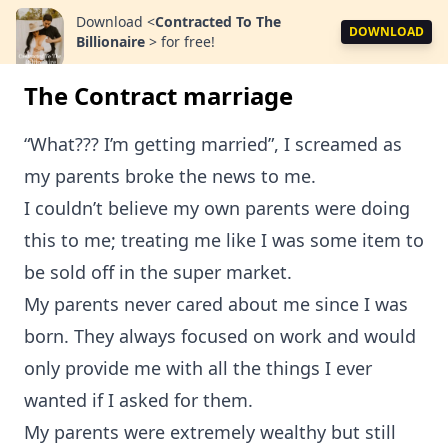
Download
<
Contracted To The
DOWNLOAD
Billionaire
>
for free!
The Contract marriage
“What??? I’m getting married”, I screamed as
my parents broke the news to me.
I couldn’t believe my own parents were doing
this to me; treating me like I was some item to
be sold off in the super market.
My parents never cared about me since I was
born. They always focused on work and would
only provide me with all the things I ever
wanted if I asked for them.
My parents were extremely wealthy but still