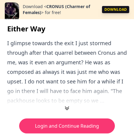
Download
<
CRONUS (Charmer of
DOWNLOAD
Females)
>
for free!
Either Way
I glimpse towards the exit I just stormed
through after that quarrel between Cronus and
me, was it even an argument? He was as
composed as always it was just me who was
upset. I do not want to see him for a while if I
go in there I will have to face him again. "The
packhouse looks to be empty so we ...
Login and Continue Reading