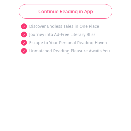
Continue Reading in App
Discover Endless Tales in One Place
Journey into Ad-Free Literary Bliss
Escape to Your Personal Reading Haven
Unmatched Reading Pleasure Awaits You