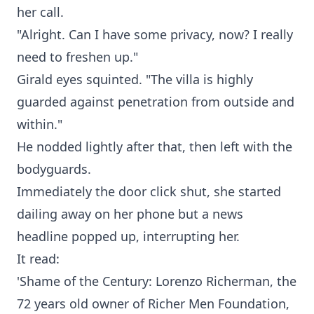
her call.
"Alright. Can I have some privacy, now? I really
need to freshen up."
Girald eyes squinted. "The villa is highly
guarded against penetration from outside and
within."
He nodded lightly after that, then left with the
bodyguards.
Immediately the door click shut, she started
dailing away on her phone but a news
headline popped up, interrupting her.
It read:
'Shame of the Century: Lorenzo Richerman, the
72 years old owner of Richer Men Foundation,