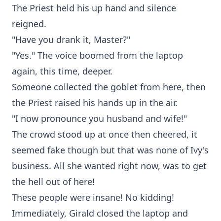
The Priest held his up hand and silence
reigned.
"Have you drank it, Master?"
"Yes." The voice boomed from the laptop
again, this time, deeper.
Someone collected the goblet from here, then
the Priest raised his hands up in the air.
"I now pronounce you husband and wife!"
The crowd stood up at once then cheered, it
seemed fake though but that was none of Ivy's
business. All she wanted right now, was to get
the hell out of here!
These people were insane! No kidding!
Immediately, Girald closed the laptop and