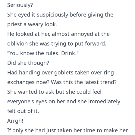
Seriously?
She eyed it suspiciously before giving the
priest a weary look.
He looked at her, almost annoyed at the
oblivion she was trying to put forward.
"You know the rules. Drink."
Did she though?
Had handing over goblets taken over ring
exchanges now? Was this the latest trend?
She wanted to ask but she could feel
everyone's eyes on her and she immediately
felt out of it.
Arrgh!
If only she had just taken her time to make her