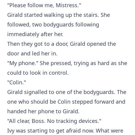
"Please follow me, Mistress."
Girald started walking up the stairs. She
followed, two bodyguards following
immediately after her.
Then they got to a door, Girald opened the
door and led her in.
"My phone." She pressed, trying as hard as she
could to look in control.
"Colin."
Girald signalled to one of the bodyguards. The
one who should be Colin stepped forward and
handed her phone to Girald.
"All clear, Boss. No tracking devices."
Ivy was starting to get afraid now. What were