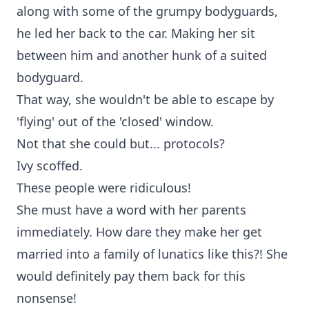
along with some of the grumpy bodyguards,
he led her back to the car. Making her sit
between him and another hunk of a suited
bodyguard.
That way, she wouldn't be able to escape by
'flying' out of the 'closed' window.
Not that she could but... protocols?
Ivy scoffed.
These people were ridiculous!
She must have a word with her parents
immediately. How dare they make her get
married into a family of lunatics like this?! She
would definitely pay them back for this
nonsense!