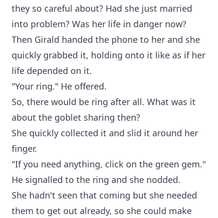
they so careful about? Had she just married
into problem? Was her life in danger now?
Then Girald handed the phone to her and she
quickly grabbed it, holding onto it like as if her
life depended on it.
"Your ring." He offered.
So, there would be ring after all. What was it
about the goblet sharing then?
She quickly collected it and slid it around her
finger.
"If you need anything, click on the green gem."
He signalled to the ring and she nodded.
She hadn't seen that coming but she needed
them to get out already, so she could make