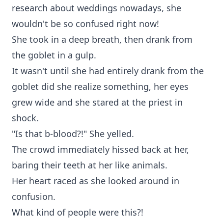
research about weddings nowadays, she
wouldn't be so confused right now!
She took in a deep breath, then drank from
the goblet in a gulp.
It wasn't until she had entirely drank from the
goblet did she realize something, her eyes
grew wide and she stared at the priest in
shock.
"Is that b-blood?!" She yelled.
The crowd immediately hissed back at her,
baring their teeth at her like animals.
Her heart raced as she looked around in
confusion.
What kind of people were this?!