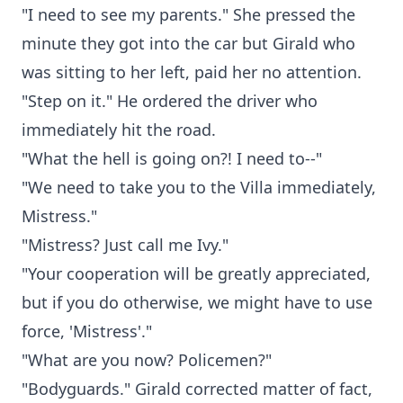
"I need to see my parents." She pressed the
minute they got into the car but Girald who
was sitting to her left, paid her no attention.
"Step on it." He ordered the driver who
immediately hit the road.
"What the hell is going on?! I need to--"
"We need to take you to the Villa immediately,
Mistress."
"Mistress? Just call me Ivy."
"Your cooperation will be greatly appreciated,
but if you do otherwise, we might have to use
force, 'Mistress'."
"What are you now? Policemen?"
"Bodyguards." Girald corrected matter of fact,