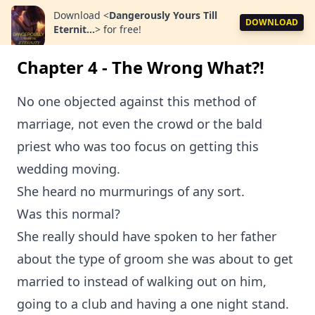
Download
<
Dangerously Yours Till
DOWNLOAD
Eternit...
>
for free!
Chapter 4 - The Wrong What?!
No one objected against this method of
marriage, not even the crowd or the bald
priest who was too focus on getting this
wedding moving.
She heard no murmurings of any sort.
Was this normal?
She really should have spoken to her father
about the type of groom she was about to get
married to instead of walking out on him,
going to a club and having a one night stand.