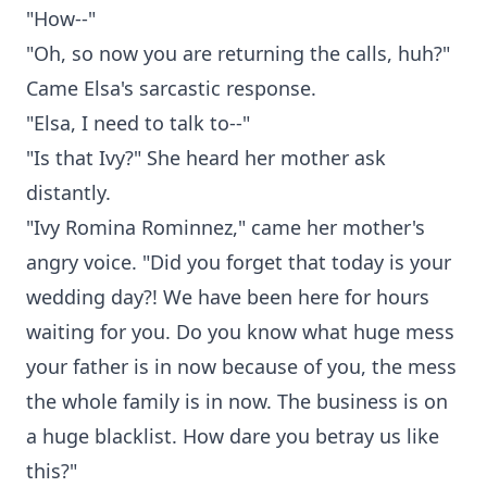
"How--"
"Oh, so now you are returning the calls, huh?"
Came Elsa's sarcastic response.
"Elsa, I need to talk to--"
"Is that Ivy?" She heard her mother ask
distantly.
"Ivy Romina Rominnez," came her mother's
angry voice. "Did you forget that today is your
wedding day?! We have been here for hours
waiting for you. Do you know what huge mess
your father is in now because of you, the mess
the whole family is in now. The business is on
a huge blacklist. How dare you betray us like
this?"