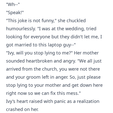
"Wh--"
"Speak!"
"This joke is not funny," she chuckled
humourlessly. "I was at the wedding, tried
looking for everyone but they didn't let me, I
got married to this laptop guy--"
"Ivy, will you stop lying to me?" Her mother
sounded heartbroken and angry. "We all just
arrived from the church, you were not there
and your groom left in anger. So, just please
stop lying to your mother and get down here
right now so we can fix this mess."
Ivy's heart raised with panic as a realization
crashed on her.