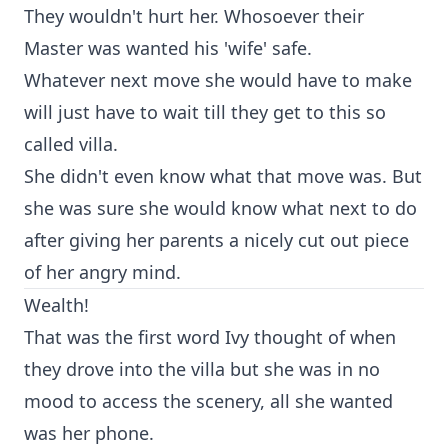
They wouldn't hurt her. Whosoever their
Master was wanted his 'wife' safe.
Whatever next move she would have to make
will just have to wait till they get to this so
called villa.
She didn't even know what that move was. But
she was sure she would know what next to do
after giving her parents a nicely cut out piece
of her angry mind.
Wealth!
That was the first word Ivy thought of when
they drove into the villa but she was in no
mood to access the scenery, all she wanted
was her phone.