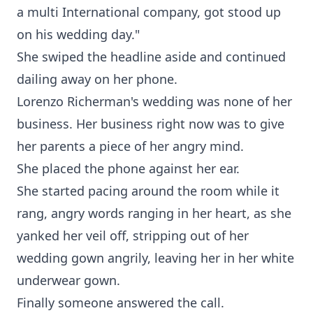
a multi International company, got stood up
on his wedding day."
She swiped the headline aside and continued
dailing away on her phone.
Lorenzo Richerman's wedding was none of her
business. Her business right now was to give
her parents a piece of her angry mind.
She placed the phone against her ear.
She started pacing around the room while it
rang, angry words ranging in her heart, as she
yanked her veil off, stripping out of her
wedding gown angrily, leaving her in her white
underwear gown.
Finally someone answered the call.