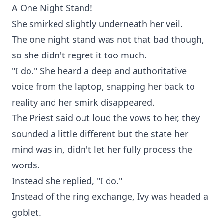
A One Night Stand!
She smirked slightly underneath her veil.
The one night stand was not that bad though,
so she didn't regret it too much.
"I do." She heard a deep and authoritative
voice from the laptop, snapping her back to
reality and her smirk disappeared.
The Priest said out loud the vows to her, they
sounded a little different but the state her
mind was in, didn't let her fully process the
words.
Instead she replied, "I do."
Instead of the ring exchange, Ivy was headed a
goblet.