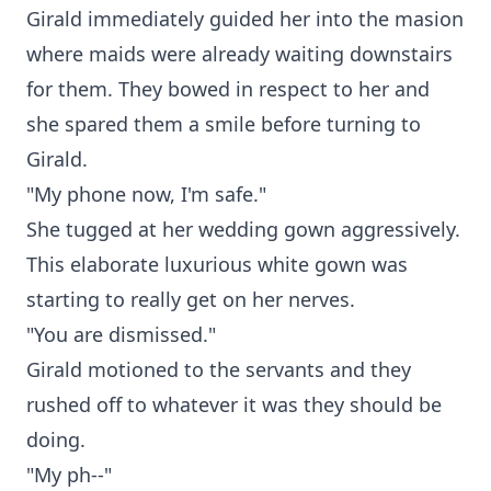
Girald immediately guided her into the masion
where maids were already waiting downstairs
for them. They bowed in respect to her and
she spared them a smile before turning to
Girald.
"My phone now, I'm safe."
She tugged at her wedding gown aggressively.
This elaborate luxurious white gown was
starting to really get on her nerves.
"You are dismissed."
Girald motioned to the servants and they
rushed off to whatever it was they should be
doing.
"My ph--"