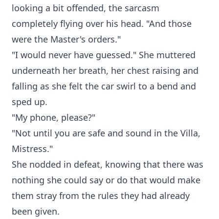
looking a bit offended, the sarcasm
completely flying over his head. "And those
were the Master's orders."
"I would never have guessed." She muttered
underneath her breath, her chest raising and
falling as she felt the car swirl to a bend and
sped up.
"My phone, please?"
"Not until you are safe and sound in the Villa,
Mistress."
She nodded in defeat, knowing that there was
nothing she could say or do that would make
them stray from the rules they had already
been given.