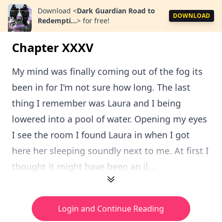
Download
<
Dark Guardian Road to
DOWNLOAD
Redempti...
>
for free!
Chapter XXXV
My mind was finally coming out of the fog its
been in for I'm not sure how long. The last
thing I remember was Laura and I being
lowered into a pool of water. Opening my eyes
I see the room I found Laura in when I got
here her sleeping soundly next to me. At first I
thought it might have been an il...
Login and Continue Reading