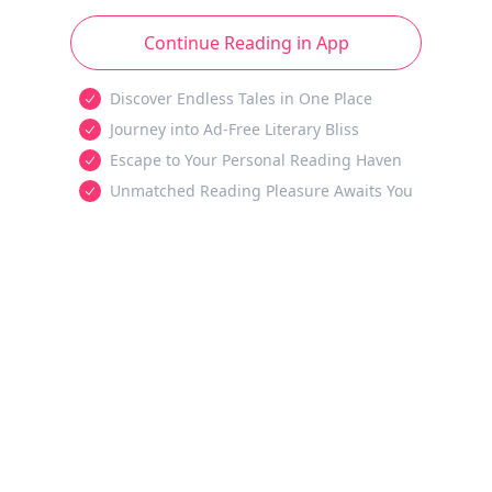
Continue Reading in App
Discover Endless Tales in One Place
Journey into Ad-Free Literary Bliss
Escape to Your Personal Reading Haven
Unmatched Reading Pleasure Awaits You