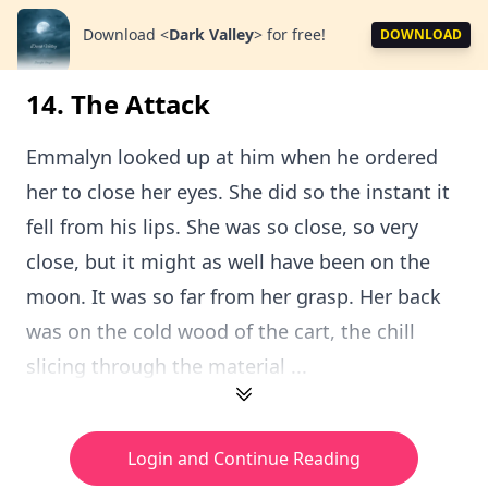
Download
<
Dark Valley
>
for free!
DOWNLOAD
14. The Attack
Emmalyn looked up at him when he ordered
her to close her eyes. She did so the instant it
fell from his lips. She was so close, so very
close, but it might as well have been on the
moon. It was so far from her grasp. Her back
was on the cold wood of the cart, the chill
slicing through the material ...
Login and Continue Reading