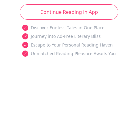
Continue Reading in App
Discover Endless Tales in One Place
Journey into Ad-Free Literary Bliss
Escape to Your Personal Reading Haven
Unmatched Reading Pleasure Awaits You