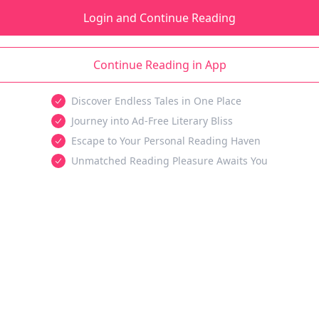
Login and Continue Reading
Continue Reading in App
Discover Endless Tales in One Place
Journey into Ad-Free Literary Bliss
Escape to Your Personal Reading Haven
Unmatched Reading Pleasure Awaits You