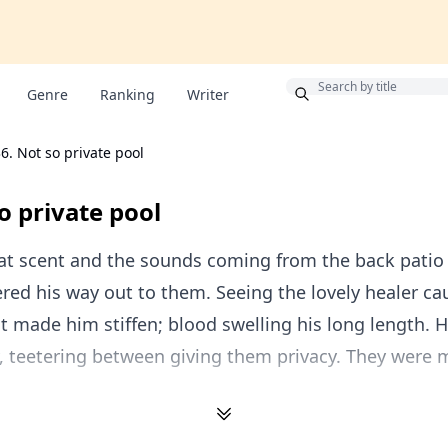
Bonus
Genre
Ranking
Writer
6. Not so private pool
o private pool
at scent and the sounds coming from the back patio 
ed his way out to them. Seeing the lovely healer ca
st made him stiffen; blood swelling his long length. 
 teetering between giving them privacy. They were m