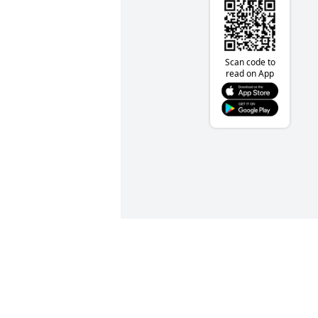
Scan code to
read on App