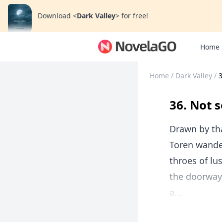
Download
<
Dark Valley
>
for free!
Home
Home
/
Dark Valley
/
3
36. Not s
Drawn by th
Toren wander
throes of lu
the doorway,
a...