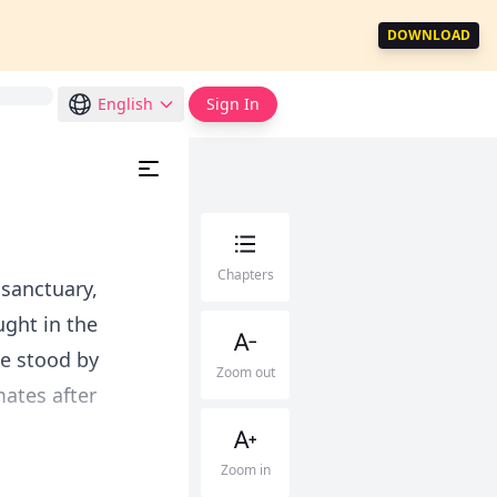
DOWNLOAD
English
Sign In
Chapters
sanctuary,
ught in the
He stood by
Zoom out
ates after
Zoom in