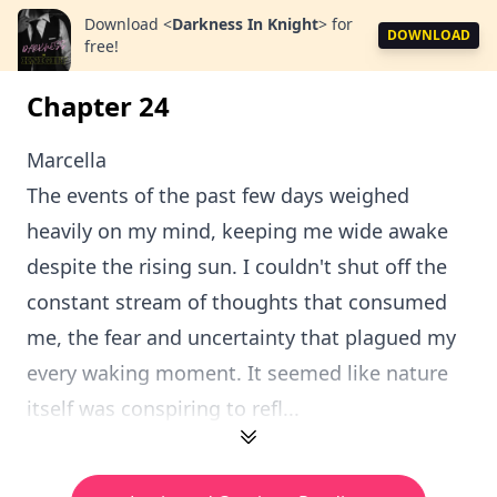
Download
<
Darkness In Knight
>
for
DOWNLOAD
free!
Chapter 24
Marcella
The events of the past few days weighed
heavily on my mind, keeping me wide awake
despite the rising sun. I couldn't shut off the
constant stream of thoughts that consumed
me, the fear and uncertainty that plagued my
every waking moment. It seemed like nature
itself was conspiring to refl...