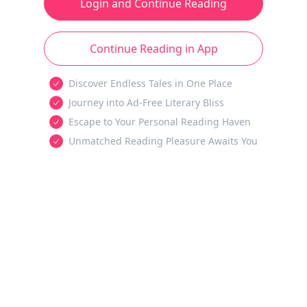
Login and Continue Reading
Continue Reading in App
Discover Endless Tales in One Place
Journey into Ad-Free Literary Bliss
Escape to Your Personal Reading Haven
Unmatched Reading Pleasure Awaits You