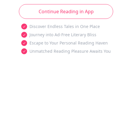
Continue Reading in App
Discover Endless Tales in One Place
Journey into Ad-Free Literary Bliss
Escape to Your Personal Reading Haven
Unmatched Reading Pleasure Awaits You