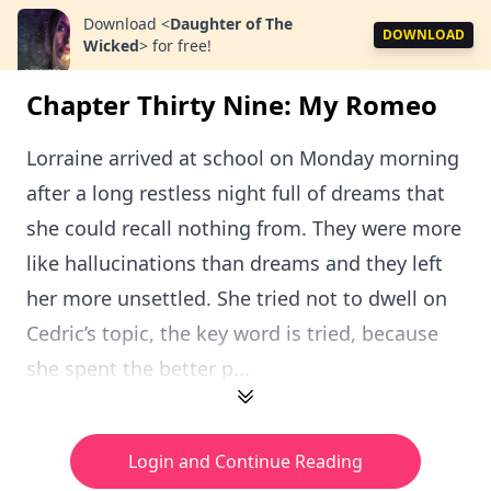
Download
<
Daughter of The
DOWNLOAD
Wicked
>
for free!
Chapter Thirty Nine: My Romeo
Lorraine arrived at school on Monday morning
after a long restless night full of dreams that
she could recall nothing from. They were more
like hallucinations than dreams and they left
her more unsettled. She tried not to dwell on
Cedric’s topic, the key word is tried, because
she spent the better p...
Login and Continue Reading