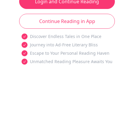
Login and Continue Reading
Continue Reading in App
Discover Endless Tales in One Place
Journey into Ad-Free Literary Bliss
Escape to Your Personal Reading Haven
Unmatched Reading Pleasure Awaits You