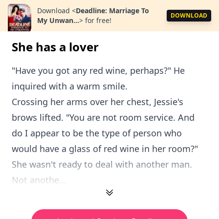
Download
<
Deadline: Marriage To
DOWNLOAD
My Unwan...
>
for free!
She has a lover
"Have you got any red wine, perhaps?" He
inquired with a warm smile.
Crossing her arms over her chest, Jessie's
brows lifted. "You are not room service. And
do I appear to be the type of person who
would have a glass of red wine in her room?"
She wasn't ready to deal with another man.
Not anothe...