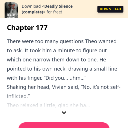
Download
<
Deadly Silence
DOWNLOAD
(complete)
>
for free!
Chapter 177
There were too many questions Theo wanted
to ask. It took him a minute to figure out
which one narrow them down to one. He
pointed to his own neck, drawing a small line
with his finger. “Did you… uhm…”
Shaking her head, Vivian said, “No, it’s not self-
inflicted.”
Theo relaxed a little, glad she ha...