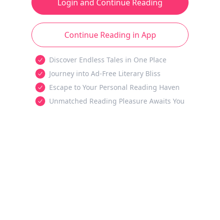
Login and Continue Reading
Continue Reading in App
Discover Endless Tales in One Place
Journey into Ad-Free Literary Bliss
Escape to Your Personal Reading Haven
Unmatched Reading Pleasure Awaits You