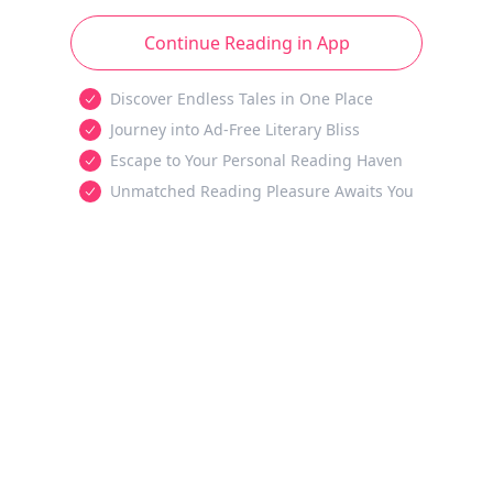
Continue Reading in App
Discover Endless Tales in One Place
Journey into Ad-Free Literary Bliss
Escape to Your Personal Reading Haven
Unmatched Reading Pleasure Awaits You