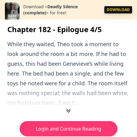
Download
<
Deadly Silence
DOWNLOAD
(complete)
>
for free!
Chapter 182 - Epilogue 4/5
While they waited, Theo took a moment to
look around the room a bit more. If he had to
guess, this had been Genevieve’s while living
here. The bed had been a single, and the few
toys he noted were for a child. The room itself
was nothing special; the walls had been white,
the furniture basic. Even t...
Login and Continue Reading