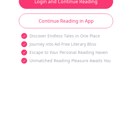
Login and Continue Reading
Continue Reading in App
Discover Endless Tales in One Place
Journey into Ad-Free Literary Bliss
Escape to Your Personal Reading Haven
Unmatched Reading Pleasure Awaits You