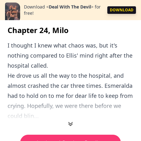
Download
<
Deal With The Devil
>
for
DOWNLOAD
free!
Chapter 24, Milo
I thought I knew what chaos was, but it's
nothing compared to Ellis' mind right after the
hospital called.
He drove us all the way to the hospital, and
almost crashed the car three times. Esmeralda
had to hold on to me for dear life to keep from
crying. Hopefully, we were there before we
could blin...