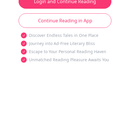
Login and Continue Reading
Continue Reading in App
Discover Endless Tales in One Place
Journey into Ad-Free Literary Bliss
Escape to Your Personal Reading Haven
Unmatched Reading Pleasure Awaits You