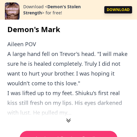
Download
<
Demon's Stolen
DOWNLOAD
Strength
>
for free!
Demon's Mark
Aileen POV
A large hand fell on Trevor's head. "I will make
sure he is healed completely. Truly I did not
want to hurt your brother. I was hoping it
wouldn't come to this love."
I was lifted up to my feet. Shiuku's first real
kiss still fresh on my lips. His eyes darkened
with lust. He pulled my...