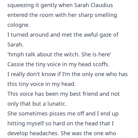
squeezing it gently when Sarah Claudius
entered the room with her sharp smelling
cologne.
I turned around and met the awful gaze of
Sarah.
'hmph talk about the witch. She is here'
Cassie the tiny voice in my head scoffs.
I really don't know if I'm the only one who has
this tiny voice in my head.
This voice has been my best friend and not
only that but a lunatic.
She sometimes pisses me off and I end up
hitting myself so hard on the head that I
develop headaches. She was the one who