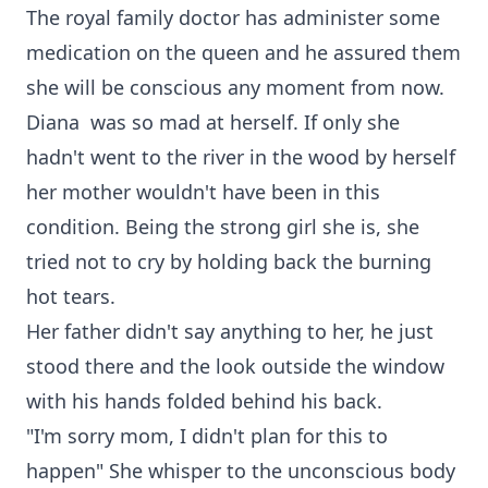
The royal family doctor has administer some
medication on the queen and he assured them
she will be conscious any moment from now.
Diana was so mad at herself. If only she
hadn't went to the river in the wood by herself
her mother wouldn't have been in this
condition. Being the strong girl she is, she
tried not to cry by holding back the burning
hot tears.
Her father didn't say anything to her, he just
stood there and the look outside the window
with his hands folded behind his back.
"I'm sorry mom, I didn't plan for this to
happen" She whisper to the unconscious body