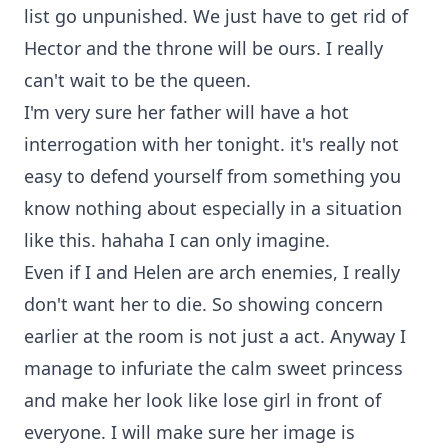
list go unpunished. We just have to get rid of
Hector and the throne will be ours. I really
can't wait to be the queen.
I'm very sure her father will have a hot
interrogation with her tonight. it's really not
easy to defend yourself from something you
know nothing about especially in a situation
like this. hahaha I can only imagine.
Even if I and Helen are arch enemies, I really
don't want her to die. So showing concern
earlier at the room is not just a act. Anyway I
manage to infuriate the calm sweet princess
and make her look like lose girl in front of
everyone. I will make sure her image is