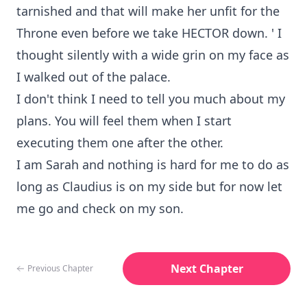
tarnished and that will make her unfit for the
Throne even before we take HECTOR down. ' I
thought silently with a wide grin on my face as
I walked out of the palace.
I don't think I need to tell you much about my
plans. You will feel them when I start
executing them one after the other.
I am Sarah and nothing is hard for me to do as
long as Claudius is on my side but for now let
me go and check on my son.
Next Chapter
Previous Chapter