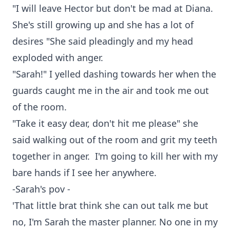
"I will leave Hector but don't be mad at Diana.
She's still growing up and she has a lot of
desires "She said pleadingly and my head
exploded with anger.
"Sarah!" I yelled dashing towards her when the
guards caught me in the air and took me out
of the room.
"Take it easy dear, don't hit me please" she
said walking out of the room and grit my teeth
together in anger. I'm going to kill her with my
bare hands if I see her anywhere.
-Sarah's pov -
'That little brat think she can out talk me but
no, I'm Sarah the master planner. No one in my