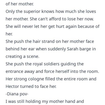
of her mother.
Only the superior knows how much she loves
her mother. She can't afford to lose her now.
She will never let her get hurt again because of
her.
She push the hair strand on her mother face
behind her ear when suddenly Sarah barge in
creating a scene.
She push the royal soldiers guiding the
entrance away and force herself into the room.
Her strong cologne filled the entire room and
Hector turned to face her.
-Diana pov-
I was still holding my mother hand and