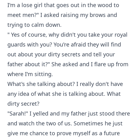
I'm a lose girl that goes out in the wood to
meet men?" I asked raising my brows and
trying to calm down.
" Yes of course, why didn't you take your royal
guards with you? You're afraid they will find
out about your dirty secrets and tell your
father about it?" She asked and I flare up from
where I'm sitting.
What's she talking about? I really don't have
any idea of what she is talking about. What
dirty secret?
"Sarah!" I yelled and my father just stood there
and watch the two of us. Sometimes he just
give me chance to prove myself as a future