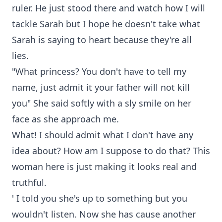
ruler. He just stood there and watch how I will
tackle Sarah but I hope he doesn't take what
Sarah is saying to heart because they're all
lies.
"What princess? You don't have to tell my
name, just admit it your father will not kill
you" She said softly with a sly smile on her
face as she approach me.
What! I should admit what I don't have any
idea about? How am I suppose to do that? This
woman here is just making it looks real and
truthful.
' I told you she's up to something but you
wouldn't listen. Now she has cause another