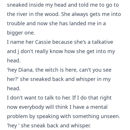
sneaked inside my head and told me to go to
the river in the wood. She always gets me into
trouble and now she has landed me in a
bigger one.
I name her Cassie because she's a talkative
and j don't really know how she get into my
head.
'hey Diana, the witch is here, can't you see
her?' she sneaked back and whisper in my
head.
I don't want to talk to her. If I do that right
now everybody will think I have a mental
problem by speaking with something unseen.
'hey ' she sneak back and whisper.