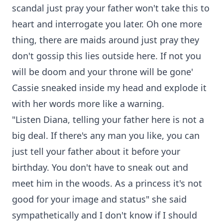
scandal just pray your father won't take this to
heart and interrogate you later. Oh one more
thing, there are maids around just pray they
don't gossip this lies outside here. If not you
will be doom and your throne will be gone'
Cassie sneaked inside my head and explode it
with her words more like a warning.
"Listen Diana, telling your father here is not a
big deal. If there's any man you like, you can
just tell your father about it before your
birthday. You don't have to sneak out and
meet him in the woods. As a princess it's not
good for your image and status" she said
sympathetically and I don't know if I should