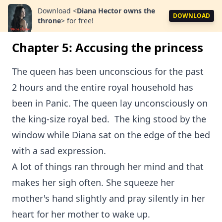
Download
<
Diana Hector owns the
DOWNLOAD
throne
>
for free!
Chapter 5: Accusing the princess
The queen has been unconscious for the past
2 hours and the entire royal household has
been in Panic. The queen lay unconsciously on
the king-size royal bed. The king stood by the
window while Diana sat on the edge of the bed
with a sad expression.
A lot of things ran through her mind and that
makes her sigh often. She squeeze her
mother's hand slightly and pray silently in her
heart for her mother to wake up.