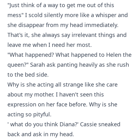
"Just think of a way to get me out of this
mess" I scold silently more like a whisper and
she disappear from my head immediately.
That's it, she always say irrelevant things and
leave me when I need her most.
"What happened? What happened to Helen the
queen?" Sarah ask panting heavily as she rush
to the bed side.
Why is she acting all strange like she care
about my mother. I haven't seen this
expression on her face before. Why is she
acting so pityful.
' what do you think Diana?' Cassie sneaked
back and ask in my head.