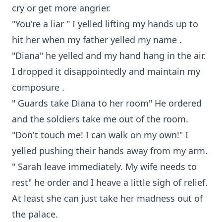
cry or get more angrier.
"You're a liar " I yelled lifting my hands up to
hit her when my father yelled my name .
"Diana" he yelled and my hand hang in the air.
I dropped it disappointedly and maintain my
composure .
" Guards take Diana to her room" He ordered
and the soldiers take me out of the room.
"Don't touch me! I can walk on my own!" I
yelled pushing their hands away from my arm.
" Sarah leave immediately. My wife needs to
rest" he order and I heave a little sigh of relief.
At least she can just take her madness out of
the palace.