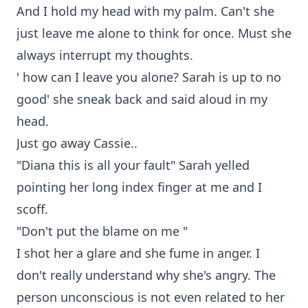
And I hold my head with my palm. Can't she
just leave me alone to think for once. Must she
always interrupt my thoughts.
' how can I leave you alone? Sarah is up to no
good' she sneak back and said aloud in my
head.
Just go away Cassie..
"Diana this is all your fault" Sarah yelled
pointing her long index finger at me and I
scoff.
"Don't put the blame on me "
I shot her a glare and she fume in anger. I
don't really understand why she's angry. The
person unconscious is not even related to her