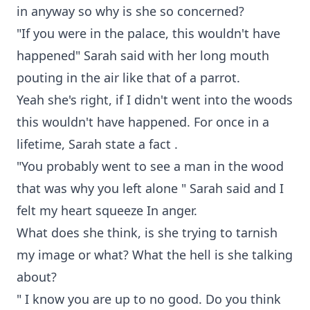
in anyway so why is she so concerned?
"If you were in the palace, this wouldn't have
happened" Sarah said with her long mouth
pouting in the air like that of a parrot.
Yeah she's right, if I didn't went into the woods
this wouldn't have happened. For once in a
lifetime, Sarah state a fact .
"You probably went to see a man in the wood
that was why you left alone " Sarah said and I
felt my heart squeeze In anger.
What does she think, is she trying to tarnish
my image or what? What the hell is she talking
about?
" I know you are up to no good. Do you think