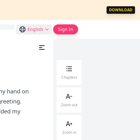
DOWNLOAD
English
Sign In
Chapters
 my hand on
greeting.
Zoom out
odded my
Zoom in