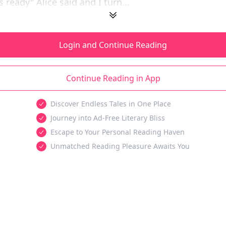
s ready" Alice said and I turn...
Login and Continue Reading
Continue Reading in App
Discover Endless Tales in One Place
Journey into Ad-Free Literary Bliss
Escape to Your Personal Reading Haven
Unmatched Reading Pleasure Awaits You