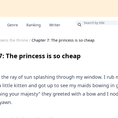
Bonus
Genre
Ranking
Writer
owns the throne
/
Chapter 7: The princess is so cheap
: The princess is so cheap
o the ray of sun splashing through my window. I rub
a little kitten and got up to see my maids bowing in 
ing your majesty" they greeted with a bow and I n
 yawn.