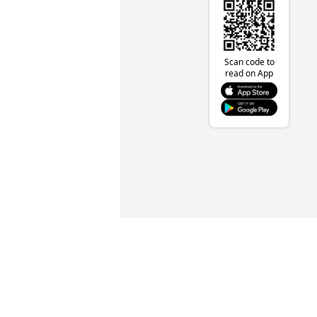
Scan code to
read on App