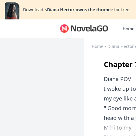
Download
<
Diana Hector owns the throne
>
for free!
Home
Home
/
Diana Hector 
Chapter 7
Diana POV
I woke up t
my eye like 
" Good morn
head with a
M hi to my