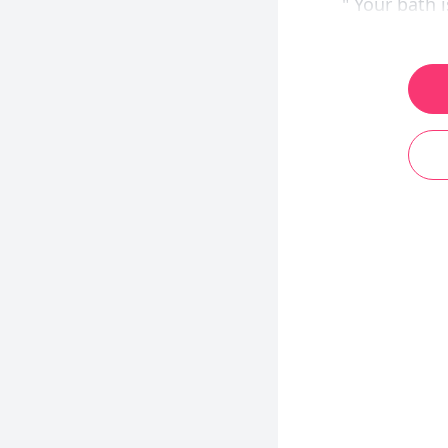
" Your bath i