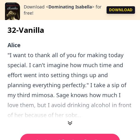
Download
<
Dominating Isabella
>
for
DOWNLOAD
free!
32-Vanilla
Alice
"I want to thank all of you for making today
special. I can't imagine how much time and
effort went into setting things up and
planning everything perfectly." I take a sip of
my third mimosa. Sage knows how much I
love them, but I avoid drinking alcohol in front
of her because of her sobr...