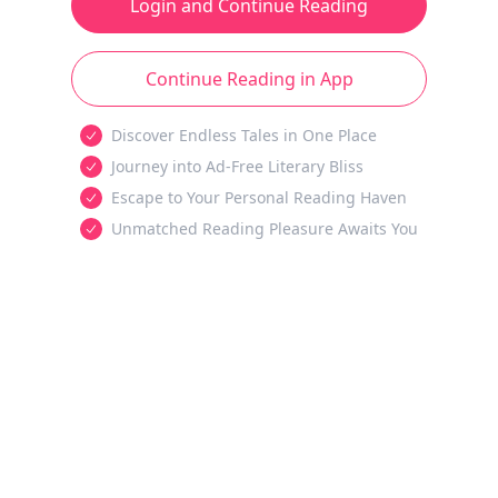
Login and Continue Reading
Continue Reading in App
Discover Endless Tales in One Place
Journey into Ad-Free Literary Bliss
Escape to Your Personal Reading Haven
Unmatched Reading Pleasure Awaits You