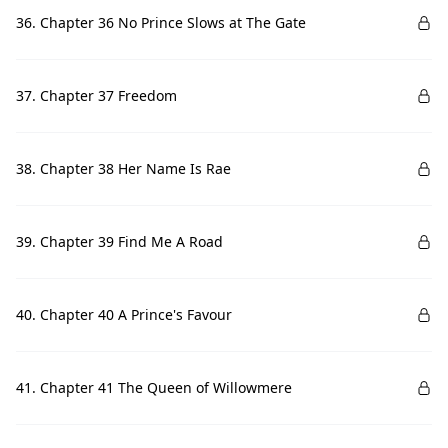
36. Chapter 36 No Prince Slows at The Gate
37. Chapter 37 Freedom
38. Chapter 38 Her Name Is Rae
39. Chapter 39 Find Me A Road
40. Chapter 40 A Prince's Favour
41. Chapter 41 The Queen of Willowmere