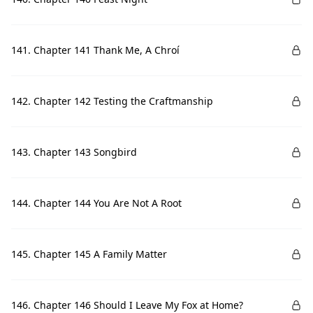
141. Chapter 141 Thank Me, A Chroí
142. Chapter 142 Testing the Craftmanship
143. Chapter 143 Songbird
144. Chapter 144 You Are Not A Root
145. Chapter 145 A Family Matter
146. Chapter 146 Should I Leave My Fox at Home?