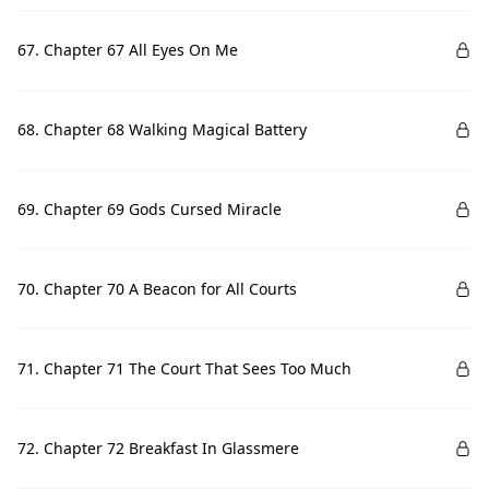
67. Chapter 67 All Eyes On Me
68. Chapter 68 Walking Magical Battery
69. Chapter 69 Gods Cursed Miracle
70. Chapter 70 A Beacon for All Courts
71. Chapter 71 The Court That Sees Too Much
72. Chapter 72 Breakfast In Glassmere