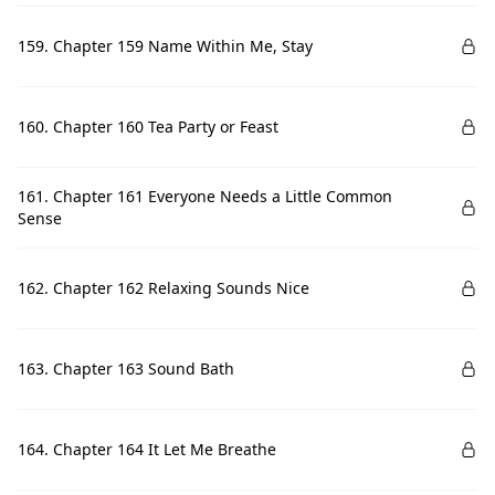
159. Chapter 159 Name Within Me, Stay
160. Chapter 160 Tea Party or Feast
161. Chapter 161 Everyone Needs a Little Common
Sense
162. Chapter 162 Relaxing Sounds Nice
163. Chapter 163 Sound Bath
164. Chapter 164 It Let Me Breathe