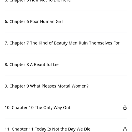
6. Chapter 6 Poor Human Girl
7. Chapter 7 The Kind of Beauty Men Ruin Themselves For
8. Chapter 8 A Beautiful Lie
9. Chapter 9 What Pleases Mortal Women?
10. Chapter 10 The Only Way Out
11. Chapter 11 Today Is Not the Day We Die