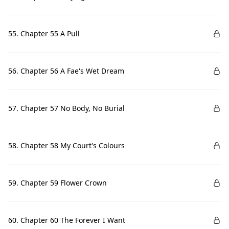
55. Chapter 55 A Pull
56. Chapter 56 A Fae's Wet Dream
57. Chapter 57 No Body, No Burial
58. Chapter 58 My Court's Colours
59. Chapter 59 Flower Crown
60. Chapter 60 The Forever I Want