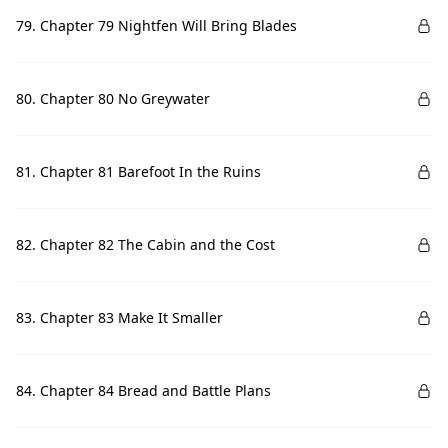
79. Chapter 79 Nightfen Will Bring Blades
80. Chapter 80 No Greywater
81. Chapter 81 Barefoot In the Ruins
82. Chapter 82 The Cabin and the Cost
83. Chapter 83 Make It Smaller
84. Chapter 84 Bread and Battle Plans