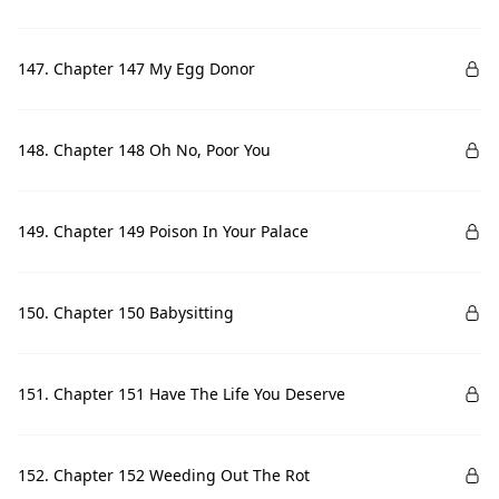
147. Chapter 147 My Egg Donor
148. Chapter 148 Oh No, Poor You
149. Chapter 149 Poison In Your Palace
150. Chapter 150 Babysitting
151. Chapter 151 Have The Life You Deserve
152. Chapter 152 Weeding Out The Rot