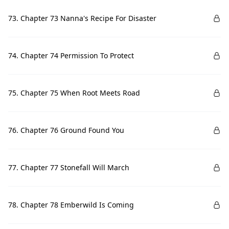
73. Chapter 73 Nanna's Recipe For Disaster
74. Chapter 74 Permission To Protect
75. Chapter 75 When Root Meets Road
76. Chapter 76 Ground Found You
77. Chapter 77 Stonefall Will March
78. Chapter 78 Emberwild Is Coming