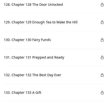
128. Chapter 128 The Door Unlocked
129. Chapter 129 Enough Tea to Wake the Hill
130. Chapter 130 Fairy Funds
131. Chapter 131 Prepped and Ready
132. Chapter 132 The Best Day Ever
133. Chapter 133 A Gift