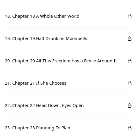
18. Chapter 18 A Whole Other World
19. Chapter 19 Half Drunk on Moonbells
20. Chapter 20 All This Freedom Has a Fence Around It
21. Chapter 21 If She Chooses
22. Chapter 22 Head Down, Eyes Open
23. Chapter 23 Planning To Plan