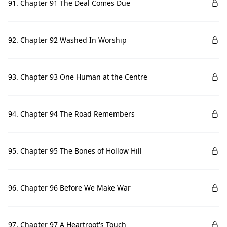
91. Chapter 91 The Deal Comes Due
92. Chapter 92 Washed In Worship
93. Chapter 93 One Human at the Centre
94. Chapter 94 The Road Remembers
95. Chapter 95 The Bones of Hollow Hill
96. Chapter 96 Before We Make War
97. Chapter 97 A Heartroot's Touch