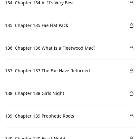
134. Chapter 134 At It's Very Best
135. Chapter 135 Fae Flat Pack
136. Chapter 136 What Is a Fleetwood Mac?
137. Chapter 137 The Fae Have Returned
138. Chapter 138 Girls Night
139. Chapter 139 Prophetic Roots
140. Chapter 140 Feast Night