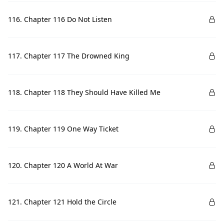
116. Chapter 116 Do Not Listen
117. Chapter 117 The Drowned King
118. Chapter 118 They Should Have Killed Me
119. Chapter 119 One Way Ticket
120. Chapter 120 A World At War
121. Chapter 121 Hold the Circle