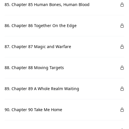
85. Chapter 85 Human Bones, Human Blood
86. Chapter 86 Together On the Edge
87. Chapter 87 Magic and Warfare
88. Chapter 88 Moving Targets
89. Chapter 89 A Whole Realm Waiting
90. Chapter 90 Take Me Home