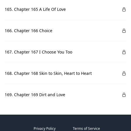
165. Chapter 165 A Life Of Love
166. Chapter 166 Choice
167. Chapter 167 I Choose You Too
168. Chapter 168 Skin to Skin, Heart to Heart
169. Chapter 169 Dirt and Love
Privacy Policy
Terms of Service