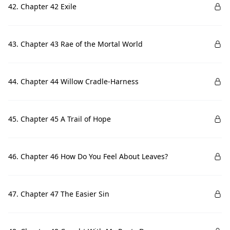
42. Chapter 42 Exile
43. Chapter 43 Rae of the Mortal World
44. Chapter 44 Willow Cradle-Harness
45. Chapter 45 A Trail of Hope
46. Chapter 46 How Do You Feel About Leaves?
47. Chapter 47 The Easier Sin