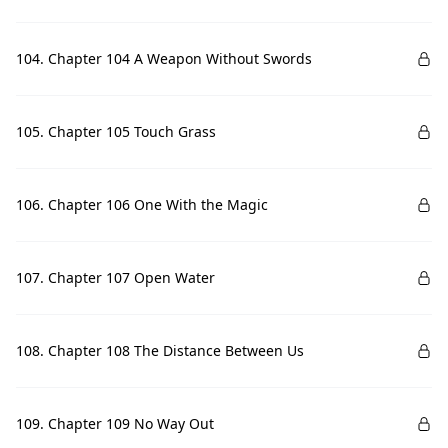
104. Chapter 104 A Weapon Without Swords
105. Chapter 105 Touch Grass
106. Chapter 106 One With the Magic
107. Chapter 107 Open Water
108. Chapter 108 The Distance Between Us
109. Chapter 109 No Way Out