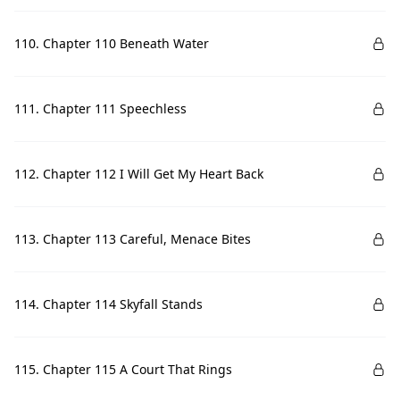
110. Chapter 110 Beneath Water
111. Chapter 111 Speechless
112. Chapter 112 I Will Get My Heart Back
113. Chapter 113 Careful, Menace Bites
114. Chapter 114 Skyfall Stands
115. Chapter 115 A Court That Rings