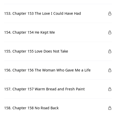
153. Chapter 153 The Love I Could Have Had
154. Chapter 154 He Kept Me
155. Chapter 155 Love Does Not Take
156. Chapter 156 The Woman Who Gave Me a Life
157. Chapter 157 Warm Bread and Fresh Paint
158. Chapter 158 No Road Back