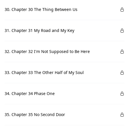
30. Chapter 30 The Thing Between Us
31. Chapter 31 My Road and My Key
32. Chapter 32 I'm Not Supposed to Be Here
33. Chapter 33 The Other Half of My Soul
34. Chapter 34 Phase One
35. Chapter 35 No Second Door