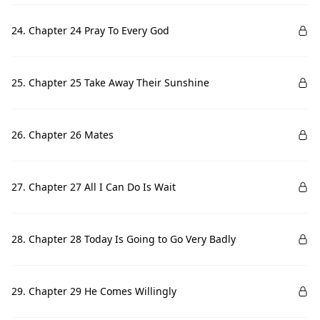
24. Chapter 24 Pray To Every God
25. Chapter 25 Take Away Their Sunshine
26. Chapter 26 Mates
27. Chapter 27 All I Can Do Is Wait
28. Chapter 28 Today Is Going to Go Very Badly
29. Chapter 29 He Comes Willingly