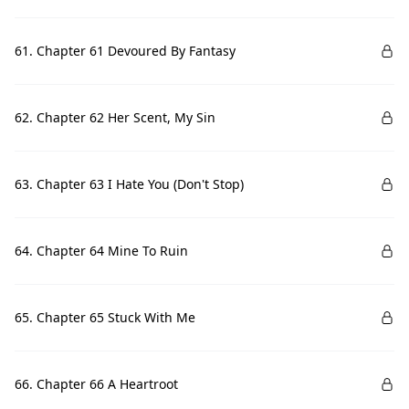
61. Chapter 61 Devoured By Fantasy
62. Chapter 62 Her Scent, My Sin
63. Chapter 63 I Hate You (Don't Stop)
64. Chapter 64 Mine To Ruin
65. Chapter 65 Stuck With Me
66. Chapter 66 A Heartroot