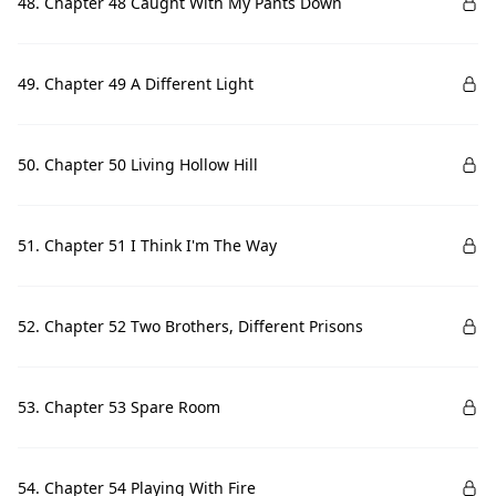
48. Chapter 48 Caught With My Pants Down
49. Chapter 49 A Different Light
50. Chapter 50 Living Hollow Hill
51. Chapter 51 I Think I'm The Way
52. Chapter 52 Two Brothers, Different Prisons
53. Chapter 53 Spare Room
54. Chapter 54 Playing With Fire