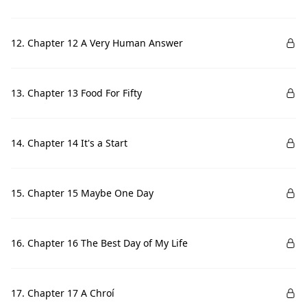
12. Chapter 12 A Very Human Answer
13. Chapter 13 Food For Fifty
14. Chapter 14 It's a Start
15. Chapter 15 Maybe One Day
16. Chapter 16 The Best Day of My Life
17. Chapter 17 A Chroí