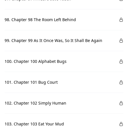
98. Chapter 98 The Room Left Behind
99. Chapter 99 As It Once Was, So It Shall Be Again
100. Chapter 100 Alphabet Bugs
101. Chapter 101 Bug Court
102. Chapter 102 Simply Human
103. Chapter 103 Eat Your Mud