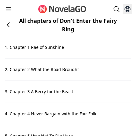
All chapters of Don't Enter the Fairy
Ring
1. Chapter 1 Rae of Sunshine
2. Chapter 2 What the Road Brought
3. Chapter 3 A Berry for the Beast
4. Chapter 4 Never Bargain with the Fair Folk
5. Chapter 5 How Not To Die Here