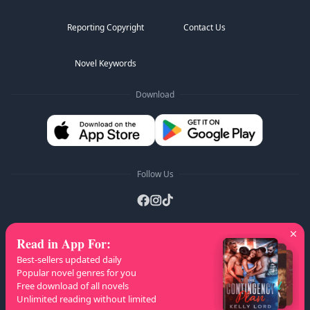
Reporting Copyright
Contact Us
Novel Keywords
Download
Follow Us
Read in App For
:
AZ Lists
:
A
B
C
D
E
F
G
H
I
J
K
Best-sellers updated daily
L
M
N
O
P
Q
R
S
T
U
V
W
X
Popular novel genres for you
Free download of all novels
Y
Z
Unlimited reading without limited