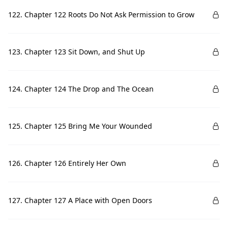
122. Chapter 122 Roots Do Not Ask Permission to Grow
123. Chapter 123 Sit Down, and Shut Up
124. Chapter 124 The Drop and The Ocean
125. Chapter 125 Bring Me Your Wounded
126. Chapter 126 Entirely Her Own
127. Chapter 127 A Place with Open Doors