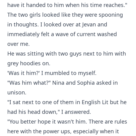
have it handed to him when his time reaches."
The two girls looked like they were spooning
in thoughts. I looked over at Jevan and
immediately felt a wave of current washed
over me.
He was sitting with two guys next to him with
grey hoodies on.
'Was it him?' I mumbled to myself.
"Was him what?" Nina and Sophia asked in
unison.
"I sat next to one of them in English Lit but he
had his head down," I answered.
"You better hope it wasn't him. There are rules
here with the power ups, especially when it