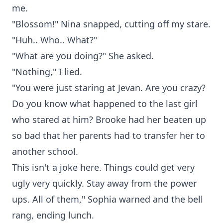
me.
"Blossom!" Nina snapped, cutting off my stare.
"Huh.. Who.. What?"
"What are you doing?" She asked.
"Nothing," I lied.
"You were just staring at Jevan. Are you crazy?
Do you know what happened to the last girl
who stared at him? Brooke had her beaten up
so bad that her parents had to transfer her to
another school.
This isn't a joke here. Things could get very
ugly very quickly. Stay away from the power
ups. All of them," Sophia warned and the bell
rang, ending lunch.