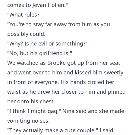
comes to Jevan Hollen."
"What rules?"
"You're to stay far away from him as you
possibly could."
"Why? Is he evil or something?"
"No, but his girlfriend is."
We watched as Brooke got up from her seat
and went over to him and kissed him sweetly
in front of everyone. His hands circled her
waist as he drew her closer to him and pinned
her onto his chest.
"I think I might gag," Nina said and she made
vomiting noises.
"They actually make a cute couple," I said.