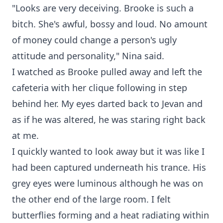
"Looks are very deceiving. Brooke is such a
bitch. She's awful, bossy and loud. No amount
of money could change a person's ugly
attitude and personality," Nina said.
I watched as Brooke pulled away and left the
cafeteria with her clique following in step
behind her. My eyes darted back to Jevan and
as if he was altered, he was staring right back
at me.
I quickly wanted to look away but it was like I
had been captured underneath his trance. His
grey eyes were luminous although he was on
the other end of the large room. I felt
butterflies forming and a heat radiating within