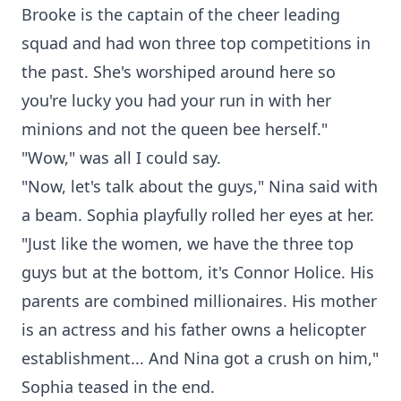
Brooke is the captain of the cheer leading
squad and had won three top competitions in
the past. She's worshiped around here so
you're lucky you had your run in with her
minions and not the queen bee herself."
"Wow," was all I could say.
"Now, let's talk about the guys," Nina said with
a beam. Sophia playfully rolled her eyes at her.
"Just like the women, we have the three top
guys but at the bottom, it's Connor Holice. His
parents are combined millionaires. His mother
is an actress and his father owns a helicopter
establishment... And Nina got a crush on him,"
Sophia teased in the end.