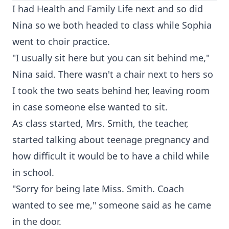
I had Health and Family Life next and so did
Nina so we both headed to class while Sophia
went to choir practice.
"I usually sit here but you can sit behind me,"
Nina said. There wasn't a chair next to hers so
I took the two seats behind her, leaving room
in case someone else wanted to sit.
As class started, Mrs. Smith, the teacher,
started talking about teenage pregnancy and
how difficult it would be to have a child while
in school.
"Sorry for being late Miss. Smith. Coach
wanted to see me," someone said as he came
in the door.