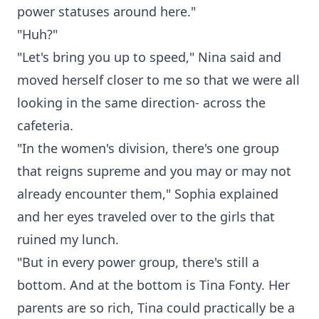
power statuses around here."
"Huh?"
"Let's bring you up to speed," Nina said and
moved herself closer to me so that we were all
looking in the same direction- across the
cafeteria.
"In the women's division, there's one group
that reigns supreme and you may or may not
already encounter them," Sophia explained
and her eyes traveled over to the girls that
ruined my lunch.
"But in every power group, there's still a
bottom. And at the bottom is Tina Fonty. Her
parents are so rich, Tina could practically be a