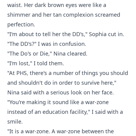
waist. Her dark brown eyes were like a
shimmer and her tan complexion screamed
perfection.
"I'm about to tell her the DD's," Sophia cut in.
"The DD's?" I was in confusion.
"The Do's or Die," Nina cleared.
"I'm lost," I told them.
"At PHS, there's a number of things you should
and shouldn't do in order to survive here,"
Nina said with a serious look on her face.
"You're making it sound like a war-zone
instead of an education facility," I said with a
smile.
"It is a war-zone. A war-zone between the