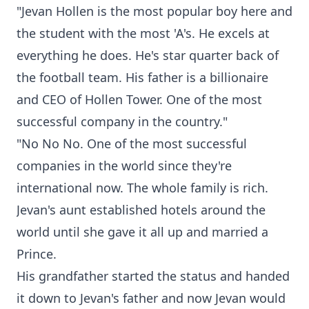
"Jevan Hollen is the most popular boy here and
the student with the most 'A's. He excels at
everything he does. He's star quarter back of
the football team. His father is a billionaire
and CEO of Hollen Tower. One of the most
successful company in the country."
"No No No. One of the most successful
companies in the world since they're
international now. The whole family is rich.
Jevan's aunt established hotels around the
world until she gave it all up and married a
Prince.
His grandfather started the status and handed
it down to Jevan's father and now Jevan would