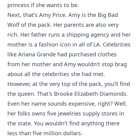
princess if she wants to be.
Next, that's Amy Price. Amy is the Big Bad
Wolf of the pack. Her parents are also very
rich. Her father runs a shipping agency and her
mother is a fashion icon in all of LA. Celebrities
like Ariana Grande had purchased clothes
from her mother and Amy wouldn't stop brag
about all the celebrities she had met.
However, at the very top of the pack, you'll find
the queen. That's Brooke Elizabeth Diamonds.
Even her name sounds expensive, right? Well,
her folks owns five jewelries supply stores in
the state. You wouldn't find anything there
less than five million dollars.