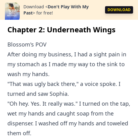
Download
<
Don't Play With My
DOWNLOAD
Past
>
for free!
Chapter 2: Underneath Wings
Blossom's POV
After doing my business, I had a sight pain in
my stomach as I made my way to the sink to
wash my hands.
"That was ugly back there," a voice spoke. I
turned and saw Sophia.
"Oh hey. Yes. It really was." I turned on the tap,
wet my hands and caught soap from the
dispenser. I washed off my hands and toweled
them off.