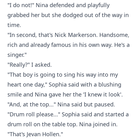
"I do not!" Nina defended and playfully
grabbed her but she dodged out of the way in
time.
"In second, that's Nick Markerson. Handsome,
rich and already famous in his own way. He's a
singer."
"Really?" I asked.
"That boy is going to sing his way into my
heart one day," Sophia said with a blushing
smile and Nina gave her the 'I knew it look'.
"And, at the top..." Nina said but paused.
"Drum roll please..." Sophia said and started a
drum roll on the table top. Nina joined in.
"That's Jevan Hollen."