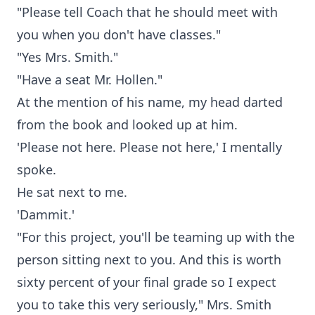
"Please tell Coach that he should meet with
you when you don't have classes."
"Yes Mrs. Smith."
"Have a seat Mr. Hollen."
At the mention of his name, my head darted
from the book and looked up at him.
'Please not here. Please not here,' I mentally
spoke.
He sat next to me.
'Dammit.'
"For this project, you'll be teaming up with the
person sitting next to you. And this is worth
sixty percent of your final grade so I expect
you to take this very seriously," Mrs. Smith