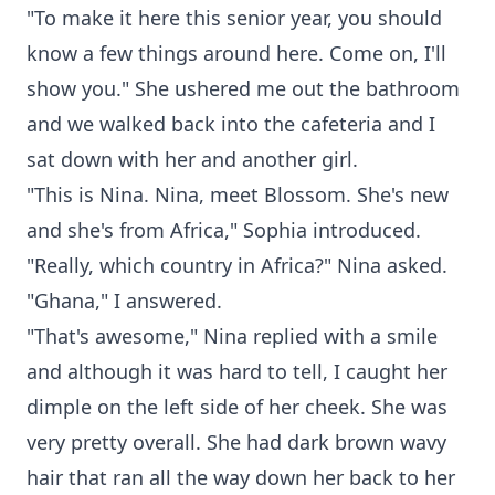
"To make it here this senior year, you should
know a few things around here. Come on, I'll
show you." She ushered me out the bathroom
and we walked back into the cafeteria and I
sat down with her and another girl.
"This is Nina. Nina, meet Blossom. She's new
and she's from Africa," Sophia introduced.
"Really, which country in Africa?" Nina asked.
"Ghana," I answered.
"That's awesome," Nina replied with a smile
and although it was hard to tell, I caught her
dimple on the left side of her cheek. She was
very pretty overall. She had dark brown wavy
hair that ran all the way down her back to her