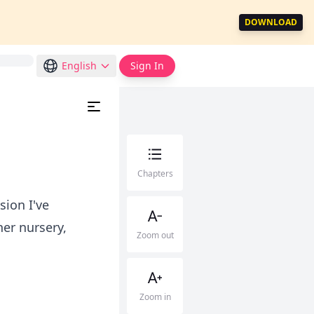
DOWNLOAD
English
Sign In
Chapters
ion I've
er nursery,
Zoom out
Zoom in