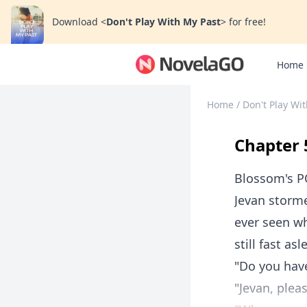
Download
<
Don't Play With My Past
>
for free!
Home
Home
/
Don't Play Wi
Chapter 
Blossom's 
Jevan storme
ever seen wh
still fast asl
"Do you have
"Jevan, plea