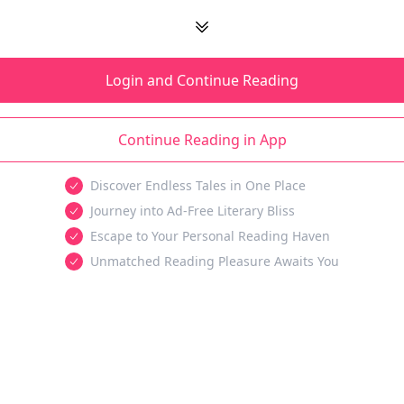
Login and Continue Reading
Continue Reading in App
Discover Endless Tales in One Place
Journey into Ad-Free Literary Bliss
Escape to Your Personal Reading Haven
Unmatched Reading Pleasure Awaits You