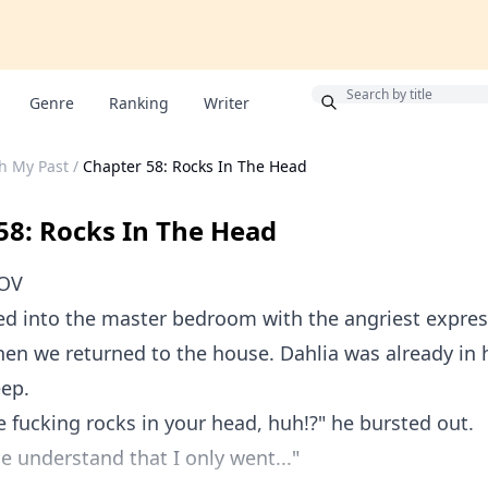
Bonus
Genre
Ranking
Writer
th My Past
/
Chapter 58: Rocks In The Head
58: Rocks In The Head
POV
d into the master bedroom with the angriest express
en we returned to the house. Dahlia was already in h
eep.
 fucking rocks in your head, huh!?" he bursted out.
se understand that I only went..."