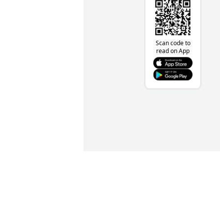
Scan code to
read on App