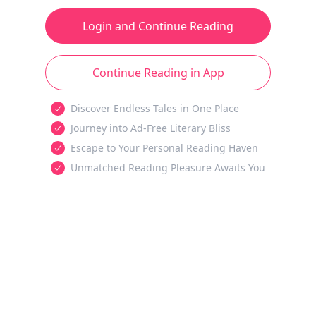
Login and Continue Reading
Continue Reading in App
Discover Endless Tales in One Place
Journey into Ad-Free Literary Bliss
Escape to Your Personal Reading Haven
Unmatched Reading Pleasure Awaits You