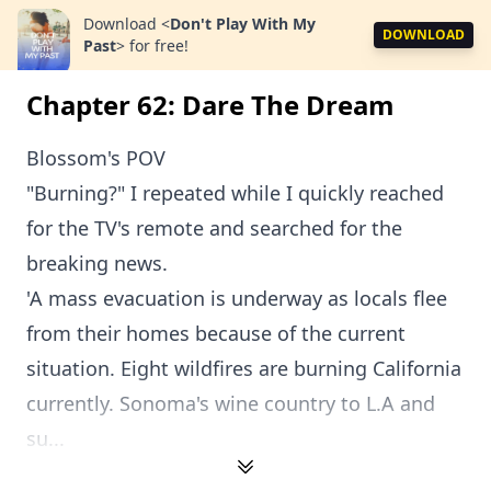
Download
<
Don't Play With My
DOWNLOAD
Past
>
for free!
Chapter 62: Dare The Dream
Blossom's POV
"Burning?" I repeated while I quickly reached
for the TV's remote and searched for the
breaking news.
'A mass evacuation is underway as locals flee
from their homes because of the current
situation. Eight wildfires are burning California
currently. Sonoma's wine country to L.A and
su...