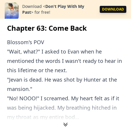
Download
<
Don't Play With My
DOWNLOAD
Past
>
for free!
Chapter 63: Come Back
Blossom's POV
"Wait, what?" I asked to Evan when he
mentioned the words I wasn't ready to hear in
this lifetime or the next.
"Jevan is dead. He was shot by Hunter at the
mansion."
"No! NOOO!" I screamed. My heart felt as if it
was being hijacked. My breathing hitched in
my throat as my entire bod...