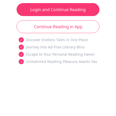
Login and Continue Reading
Continue Reading in App
Discover Endless Tales in One Place
Journey into Ad-Free Literary Bliss
Escape to Your Personal Reading Haven
Unmatched Reading Pleasure Awaits You