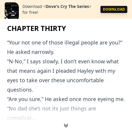
Download
<
Dove's Cry The Series
>
DOWNLOAD
for free!
CHAPTER THIRTY
“Your not one of those illegal people are you?”
He asked narrowly.
“N-No,” I says slowly, I don’t even know what
that means again I pleaded Hayley with my
eyes to take over these uncomfortable
questions.
“Are you sure,” He asked once more eyeing me.
“No dad she’s not its just things are
complicat...