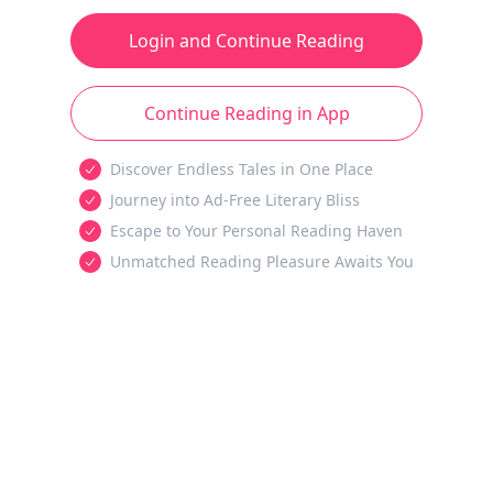
Login and Continue Reading
Continue Reading in App
Discover Endless Tales in One Place
Journey into Ad-Free Literary Bliss
Escape to Your Personal Reading Haven
Unmatched Reading Pleasure Awaits You