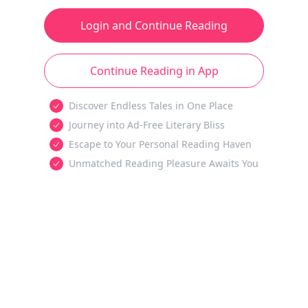
Login and Continue Reading
Continue Reading in App
Discover Endless Tales in One Place
Journey into Ad-Free Literary Bliss
Escape to Your Personal Reading Haven
Unmatched Reading Pleasure Awaits You