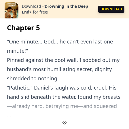
Download
<
Drowning in the Deep
DOWNLOAD
End
>
for free!
Chapter 5
"One minute... God... he can't even last one
minute!"
Pinned against the pool wall, I sobbed out my
husband's most humiliating secret, dignity
shredded to nothing.
"Pathetic." Daniel's laugh was cold, cruel. His
hand slid beneath the water, found my breasts
—already hard, betraying me—and squeezed
...