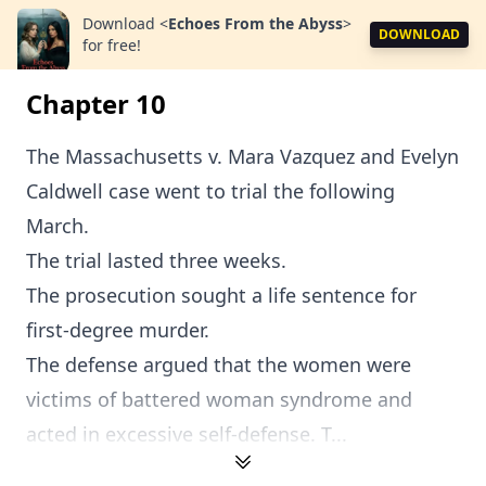
Download
<
Echoes From the Abyss
>
DOWNLOAD
for free!
Chapter 10
The Massachusetts v. Mara Vazquez and Evelyn
Caldwell case went to trial the following
March.
The trial lasted three weeks.
The prosecution sought a life sentence for
first-degree murder.
The defense argued that the women were
victims of battered woman syndrome and
acted in excessive self-defense. T...