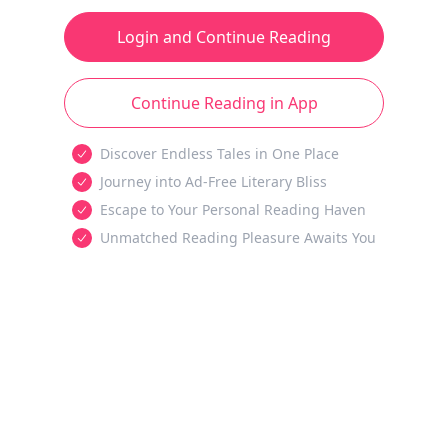
Login and Continue Reading
Continue Reading in App
Discover Endless Tales in One Place
Journey into Ad-Free Literary Bliss
Escape to Your Personal Reading Haven
Unmatched Reading Pleasure Awaits You