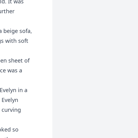
ld. It was
urther
a beige sofa,
s with soft
pen sheet of
ace was a
Evelyn in a
 Evelyn
 curving
oked so