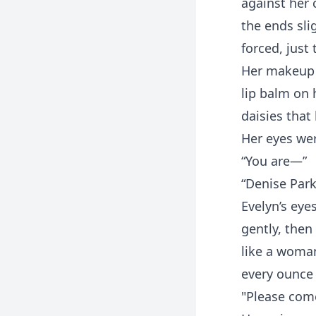
against her 
the ends slig
forced, jus
Her makeup w
lip balm on 
daisies that
Her eyes wer
“You are—”
“Denise Park
Evelyn’s eye
gently, then
like a woma
every ounce
"Please come