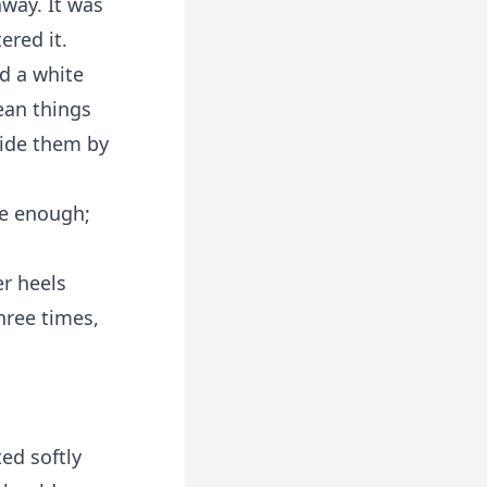
away. It was
ered it.
d a white
ean things
hide them by
ve enough;
r heels
hree times,
ed softly