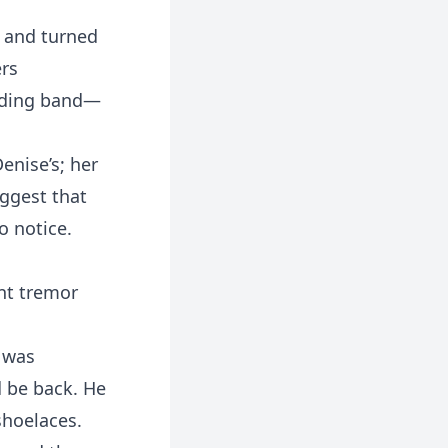
r and turned
ers
edding band—
enise’s; her
uggest that
o notice.
int tremor
e was
d be back. He
shoelaces.