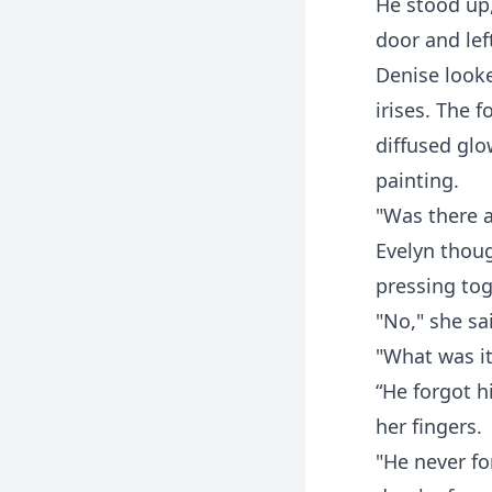
He stood up
door and left
Denise looke
irises. The 
diffused glow
painting.
"Was there a
Evelyn thoug
pressing toge
"No," she sa
"What was it
“He forgot h
her fingers.
"He never fo