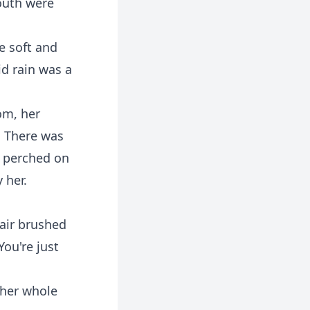
outh were
e soft and
id rain was a
om, her
. There was
ne perched on
 her.
air brushed
You're just
 her whole