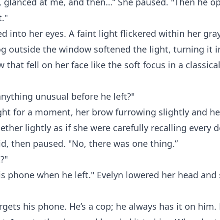
, glanced at me, and then…” She paused. "Then he o
."
d into her eyes. A faint light flickered within her gr
fog outside the window softened the light, turning it i
 that fell on her face like the soft focus in a classical
nything unusual before he left?"
ht for a moment, her brow furrowing slightly and her
ther lightly as if she were carefully recalling every de
id, then paused. "No, there was one thing.”
?"
is phone when he left." Evelyn lowered her head and 
rgets his phone. He’s a cop; he always has it on him.