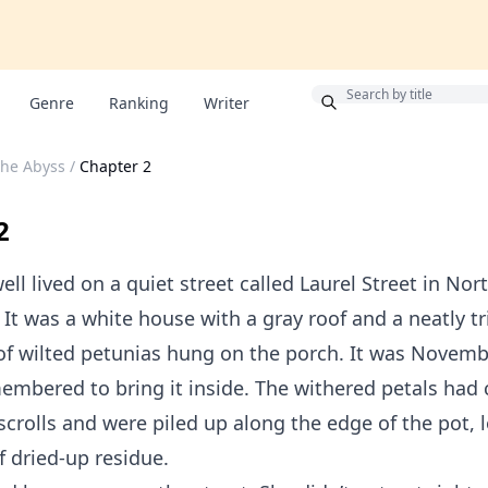
Bonus
Genre
Ranking
Writer
the Abyss
/
Chapter 2
2
ell lived on a quiet street called Laurel Street in Nor
It was a white house with a gray roof and a neatly 
of wilted petunias hung on the porch. It was Novemb
mbered to bring it inside. The withered petals had 
 scrolls and were piled up along the edge of the pot, 
 dried-up residue.