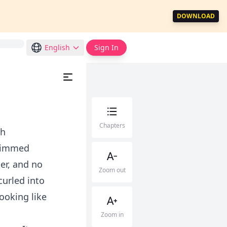
DOWNLOAD
English
Sign In
Chapters
th
trimmed
er, and no
Zoom out
curled into
looking like
Zoom in