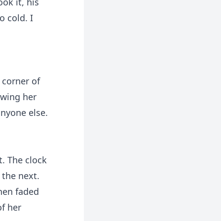
ok it, his
 cold. I
 corner of
owing her
anyone else.
. The clock
 the next.
then faded
of her