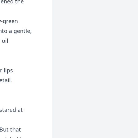
pened the
ay-green
nto a gentle,
 oil
 lips
tail.
stared at
 But that