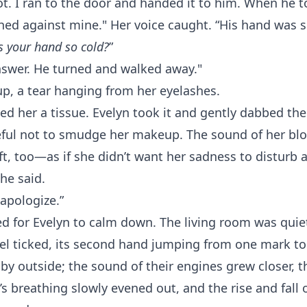
ot. I ran to the door and handed it to him. When he to
hed against mine." Her voice caught. “His hand was so
s your hand so cold?
”
nswer. He turned and walked away."
p, a tear hanging from her eyelashes.
d her a tissue. Evelyn took it and gently dabbed the
reful not to smudge her makeup. The sound of her bl
t, too—as if she didn’t want her sadness to disturb 
she said.
apologize.”
d for Evelyn to calm down. The living room was quiet
l ticked, its second hand jumping from one mark to
by outside; the sound of their engines grew closer, 
’s breathing slowly evened out, and the rise and fall 