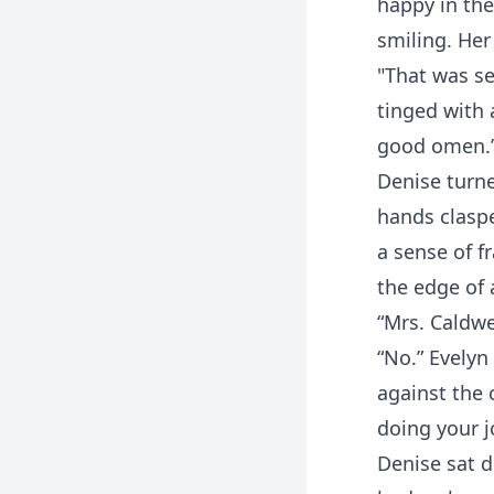
happy in the
smiling. Her
"That was se
tinged with 
good omen.
Denise turne
hands claspe
a sense of fr
the edge of 
“Mrs. Caldwel
“No.” Evelyn
against the 
doing your j
Denise sat d