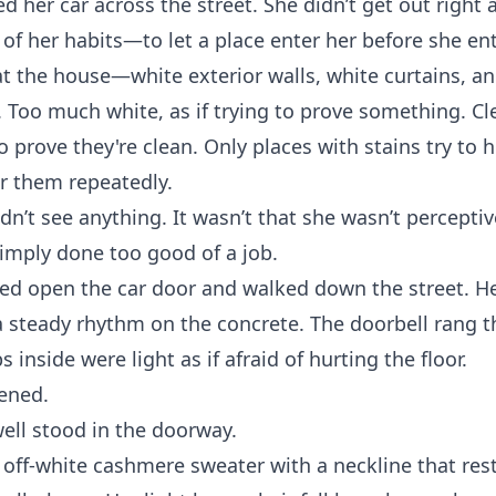
d her car across the street. She didn’t get out right 
of her habits—to let a place enter her before she ent
t the house—white exterior walls, white curtains, an
. Too much white, as if trying to prove something. Cl
o prove they're clean. Only places with stains try to 
r them repeatedly.
dn’t see anything. It wasn’t that she wasn’t percepti
imply done too good of a job.
ed open the car door and walked down the street. He
 steady rhythm on the concrete. The doorbell rang t
 inside were light as if afraid of hurting the floor.
ened.
ell stood in the doorway.
off-white cashmere sweater with a neckline that rest