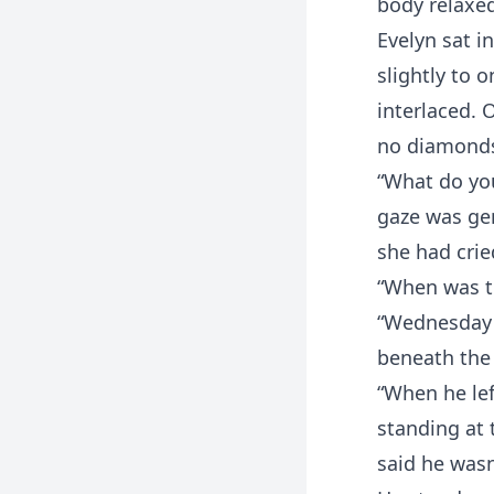
body relaxe
Evelyn sat i
slightly to 
interlaced. 
no diamonds,
“What do you
gaze was gen
she had crie
“When was t
“Wednesday n
beneath the
“When he lef
standing at 
said he wasn