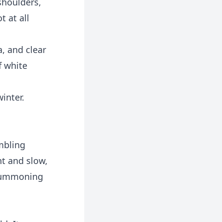
 shoulders,
t at all
, and clear
f white
inter.
embling
ht and slow,
 summoning