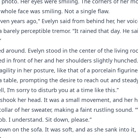
 photo. Her eyes were smiling. The corners of her m
 whole face was smiling. Not a single flaw.
ven years ago," Evelyn said from behind her, her voic
a barely perceptible tremor. "It rained that day. He sa
”
d around. Evelyn stood in the center of the living ro
d in front of her and her shoulders slightly hunched
agility in her posture, like that of a porcelain figuri
a table, prompting the desire to reach out and steady
l, I’m sorry to disturb you at a time like this.”
 shook her head. It was a small movement, and her h
collar of her sweater, making a faint rustling sound. "
ob. I understand. Sit down, please.”
own on the sofa. It was soft, and as she sank into it,