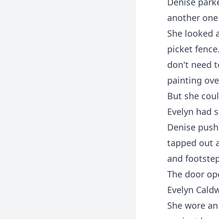
Denise parke
another one 
She looked a
picket fence
don't need t
painting ove
But she coul
Evelyn had s
Denise push
tapped out a
and footsteps
The door op
Evelyn Caldw
She wore an 