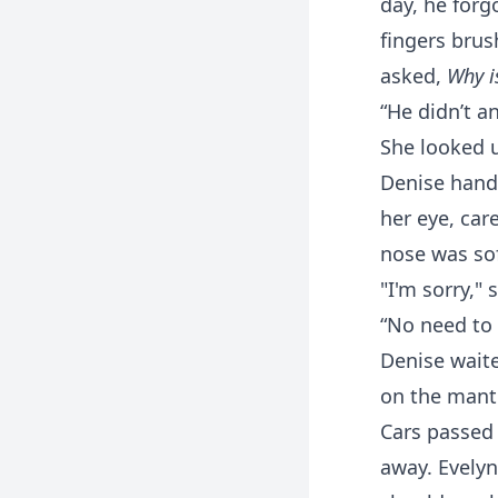
day, he forg
fingers brus
asked,
Why i
“He didn’t a
She looked u
Denise hande
her eye, ca
nose was sof
"I'm sorry," 
“No need to 
Denise waite
on the mante
Cars passed 
away. Evelyn