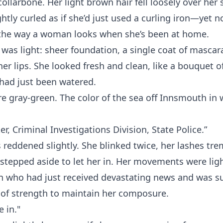
collarbone. Her light brown hair fell loosely over her
htly curled as if she’d just used a curling iron—yet no
t the way a woman looks when she’s been at home.
as light: sheer foundation, a single coat of mascara
her lips. She looked fresh and clean, like a bouquet o
 had just been watered.
e gray-green. The color of the sea off Innsmouth in w
er, Criminal Investigations Division, State Police.”
s reddened slightly. She blinked twice, her lashes tr
 stepped aside to let her in. Her movements were lig
n who had just received devastating news and was
 of strength to maintain her composure.
 in."