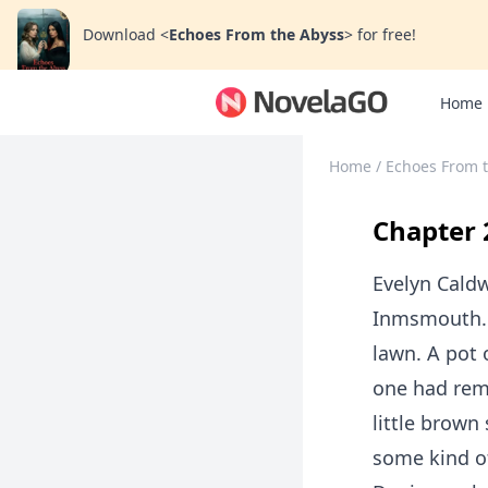
Download
<
Echoes From the Abyss
>
for free!
Home
Home
/
Echoes From 
Chapter 
Evelyn Caldw
Inmsmouth. 
lawn. A pot 
one had reme
little brown
some kind of