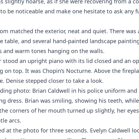
s slightly hoarse, as if she were recovering from a co
to be noticeable and make one hesitate to ask any f
oom matched the exterior, neat and quiet. There was 
ee table, and several hand-painted landscape painting
s and warm tones hanging on the walls.
r stood an upright piano with its lid closed and an o
g on top. It was Chopin’s Nocturne. Above the firepl
e. Denise stepped closer to take a look.
ding photo: Brian Caldwell in his police uniform and 
g dress. Brian was smiling, showing his teeth, while
the corners of her mouth turned up slightly, her eyes
tle arcs.
d at the photo for three seconds. Evelyn Caldwell lo