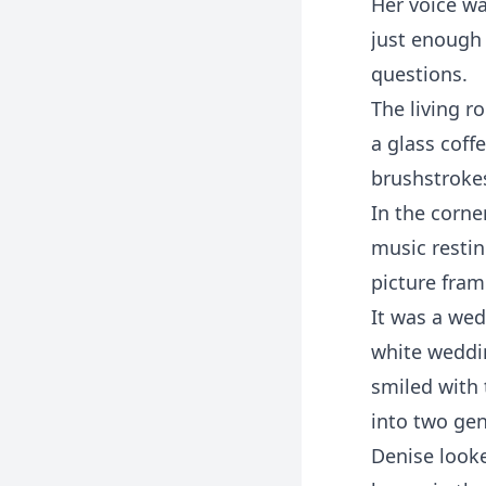
Her voice wa
just enough 
questions.
The living r
a glass coff
brushstroke
In the corne
music restin
picture fram
It was a wed
white weddin
smiled with 
into two gen
Denise looke