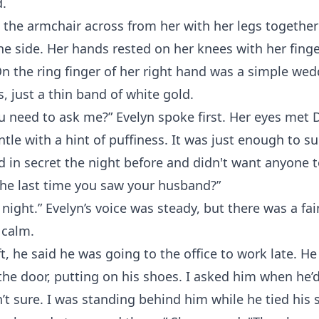
d.
n the armchair across from her with her legs togethe
one side. Her hands rested on her knees with her fing
On the ring finger of her right hand was a simple w
 just a thin band of white gold.
 need to ask me?” Evelyn spoke first. Her eyes met D
tle with a hint of puffiness. It was just enough to s
d in secret the night before and didn't want anyone t
he last time you saw your husband?”
ight.” Evelyn’s voice was steady, but there was a fa
 calm.
t, he said he was going to the office to work late. H
the door, putting on his shoes. I asked him when he’
’t sure. I was standing behind him while he tied his 