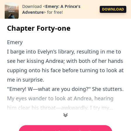
Download
<
Emery: A Prince's
DOWNLOAD
Adventure
>
for free!
Chapter Forty-one
Emery
I barge into Evelyn's library, resulting in me to
see her kissing Andrea; with both of her hands
cupping onto his face before turning to look at
me in surprise.
''Emery! W—what are you doing?'' She stutters.
My eyes wander to look at Andrea, hearing
him clear his throat—awkwardly. I try my...