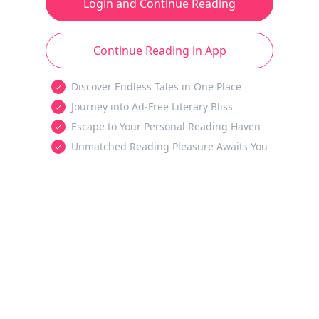
Login and Continue Reading
Continue Reading in App
Discover Endless Tales in One Place
Journey into Ad-Free Literary Bliss
Escape to Your Personal Reading Haven
Unmatched Reading Pleasure Awaits You