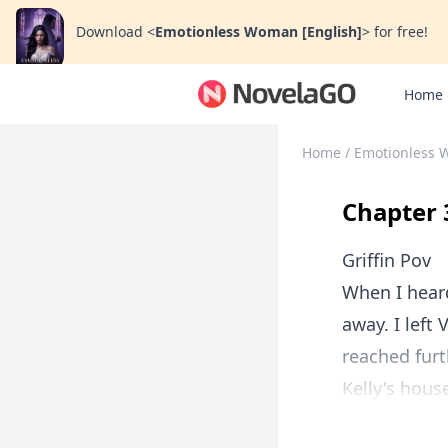
Download
<
Emotionless Woman [English]
>
for free!
Home
Home
/
Emotionless 
Chapter 
Griffin Pov
When I heard
away. I left 
reached furth
Kelly's hous