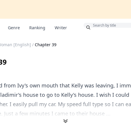
Bonus
Genre
Ranking
Writer
Woman [English]
/
Chapter 39
39
 from Ivy's own mouth that Kelly was leaving, I imm
Vladimir's house to go to Kelly's house. I wish I could
er. I easily pull my car. My speed full type so I can e
e. Just a few minutes I came to their house ...