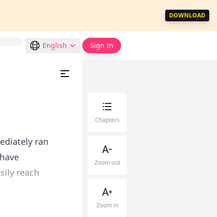
DOWNLOAD
English
Sign In
Chapters
ediately ran
 have
Zoom out
asily reach
Zoom in