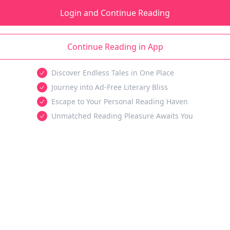
Login and Continue Reading
Continue Reading in App
Discover Endless Tales in One Place
Journey into Ad-Free Literary Bliss
Escape to Your Personal Reading Haven
Unmatched Reading Pleasure Awaits You