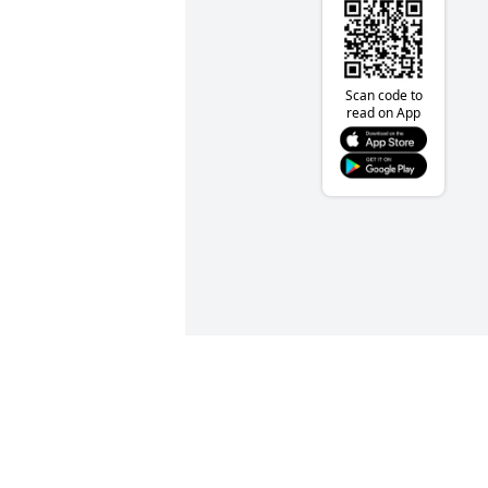
Scan code to
read on App