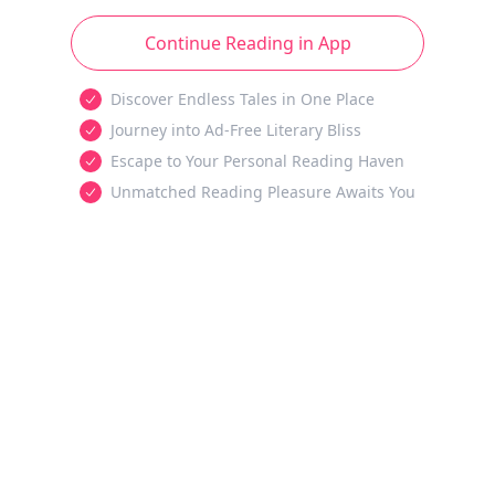
Continue Reading in App
Discover Endless Tales in One Place
Journey into Ad-Free Literary Bliss
Escape to Your Personal Reading Haven
Unmatched Reading Pleasure Awaits You