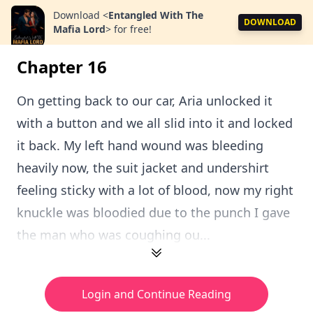
Download
<
Entangled With The
DOWNLOAD
Mafia Lord
>
for free!
Chapter 16
On getting back to our car, Aria unlocked it
with a button and we all slid into it and locked
it back. My left hand wound was bleeding
heavily now, the suit jacket and undershirt
feeling sticky with a lot of blood, now my right
knuckle was bloodied due to the punch I gave
the man who was coughing ou...
Login and Continue Reading