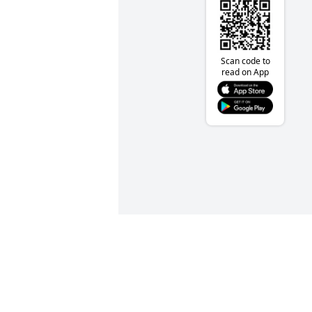
Scan code to
read on App