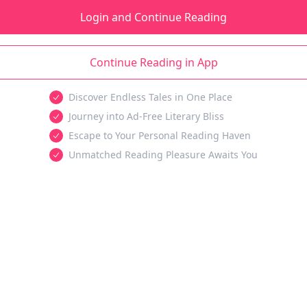
Login and Continue Reading
Continue Reading in App
Discover Endless Tales in One Place
Journey into Ad-Free Literary Bliss
Escape to Your Personal Reading Haven
Unmatched Reading Pleasure Awaits You