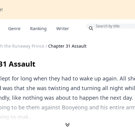
e!
Bonus
Genre
Ranking
Writer
th the Runaway Prince
/
Chapter 31 Assault
31 Assault
slept for long when they had to wake up again. All sh
was that she was twisting and turning all night whi
dly, like nothing was about to happen the next day.
going to be them against Booyeong and his entire ar
ing to mak...