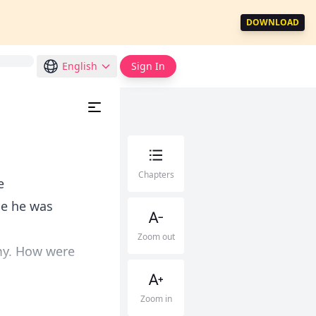
DOWNLOAD
English
Sign In
Chapters
e
le he was
Zoom out
my. How were
Zoom in