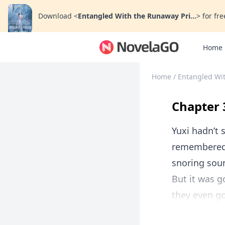
Download
<
Entangled With the Runaway Pri...
>
for fre
Home
Home
/
Entangled Wi
Chapter 
Yuxi hadn’t 
remembered 
snoring soun
But it was 
they even go