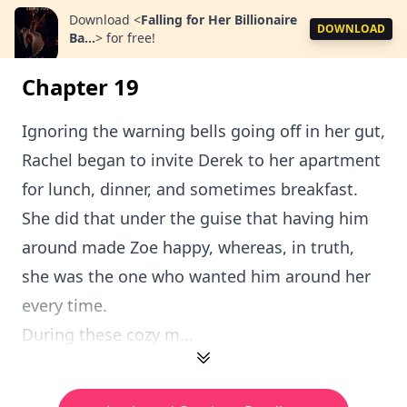
Download
<
Falling for Her Billionaire
DOWNLOAD
Ba...
>
for free!
Chapter 19
Ignoring the warning bells going off in her gut,
Rachel began to invite Derek to her apartment
for lunch, dinner, and sometimes breakfast.
She did that under the guise that having him
around made Zoe happy, whereas, in truth,
she was the one who wanted him around her
every time.
During these cozy m...