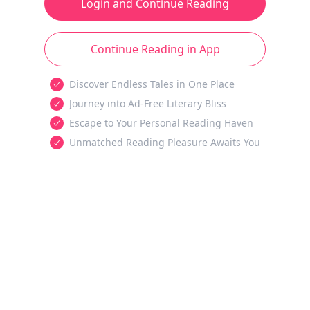
Login and Continue Reading
Continue Reading in App
Discover Endless Tales in One Place
Journey into Ad-Free Literary Bliss
Escape to Your Personal Reading Haven
Unmatched Reading Pleasure Awaits You