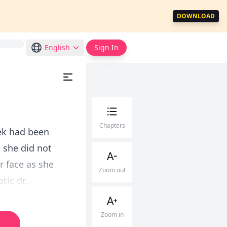
DOWNLOAD
English
Sign In
Chapters
rek had been
 she did not
r face as she
Zoom out
ic dr...
Zoom in