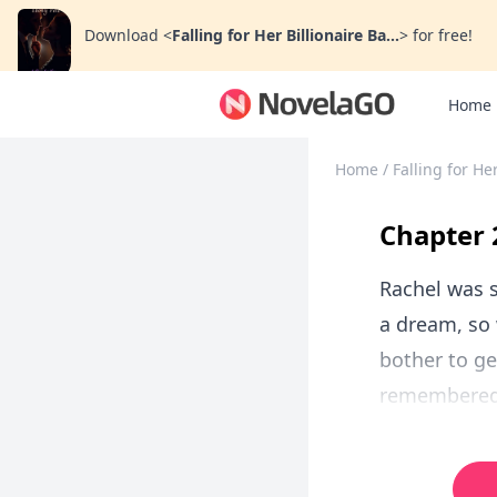
Download
<
Falling for Her Billionaire Ba...
>
for free!
Home
Home
/
Falling for He
Chapter 
Rachel was s
a dream, so 
bother to ge
remembered v