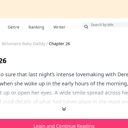
Bonus
Genre
Ranking
Writer
r Billionaire Baby Daddy
/
Chapter 26
26
o sure that last night’s intense lovemaking with De
when she woke up in the early hours of the morning,
t up or open her eyes. A wide smile spread across he
ivid details of what had taken place in the most erot
Login and Continue Reading