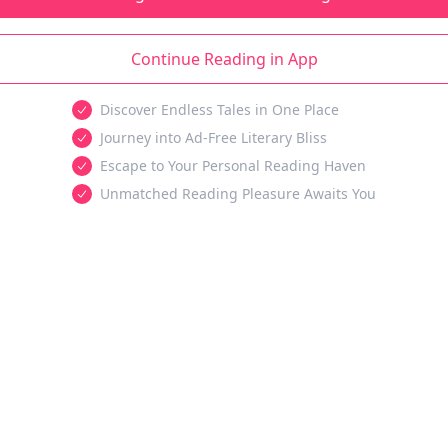
Continue Reading in App
Discover Endless Tales in One Place
Journey into Ad-Free Literary Bliss
Escape to Your Personal Reading Haven
Unmatched Reading Pleasure Awaits You