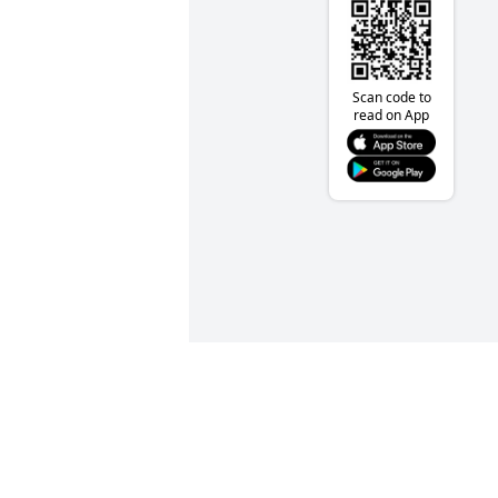
Scan code to
read on App