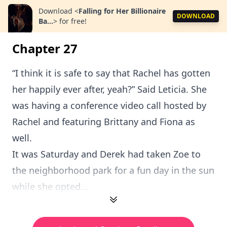
Download
<
Falling for Her Billionaire
DOWNLOAD
Ba...
>
for free!
Chapter 27
“I think it is safe to say that Rachel has gotten
her happily ever after, yeah?” Said Leticia. She
was having a conference video call hosted by
Rachel and featuring Brittany and Fiona as
well.
It was Saturday and Derek had taken Zoe to
the neighborhood park for a fun day in the sun
while she opted...