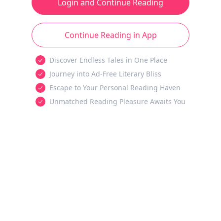
Login and Continue Reading
Continue Reading in App
Discover Endless Tales in One Place
Journey into Ad-Free Literary Bliss
Escape to Your Personal Reading Haven
Unmatched Reading Pleasure Awaits You