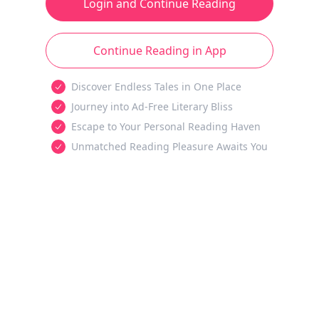
Login and Continue Reading
Continue Reading in App
Discover Endless Tales in One Place
Journey into Ad-Free Literary Bliss
Escape to Your Personal Reading Haven
Unmatched Reading Pleasure Awaits You