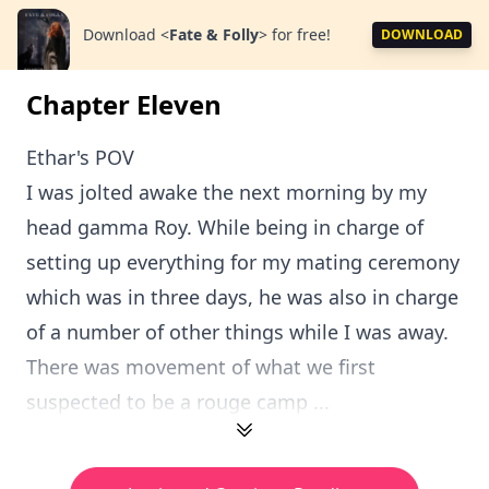
Download
<
Fate & Folly
>
for free!
DOWNLOAD
Chapter Eleven
Ethar's POV
I was jolted awake the next morning by my
head gamma Roy. While being in charge of
setting up everything for my mating ceremony
which was in three days, he was also in charge
of a number of other things while I was away.
There was movement of what we first
suspected to be a rouge camp ...