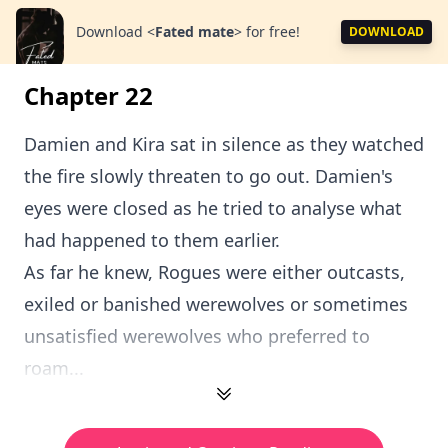
Download
<
Fated mate
>
for free!
DOWNLOAD
Chapter 22
Damien and Kira sat in silence as they watched
the fire slowly threaten to go out. Damien's
eyes were closed as he tried to analyse what
had happened to them earlier.
As far he knew, Rogues were either outcasts,
exiled or banished werewolves or sometimes
unsatisfied werewolves who preferred to
roam...