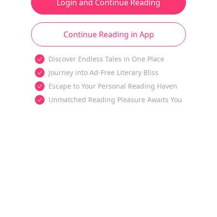
Login and Continue Reading
Continue Reading in App
Discover Endless Tales in One Place
Journey into Ad-Free Literary Bliss
Escape to Your Personal Reading Haven
Unmatched Reading Pleasure Awaits You