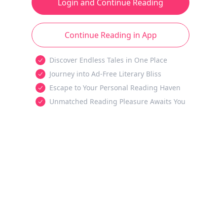
Login and Continue Reading
Continue Reading in App
Discover Endless Tales in One Place
Journey into Ad-Free Literary Bliss
Escape to Your Personal Reading Haven
Unmatched Reading Pleasure Awaits You