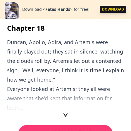
Download
<
Fates Hands
>
for free!
DOWNLOAD
Chapter 18
Duncan, Apollo, Adira, and Artemis were
finally played out; they sat in silence, watching
the clouds roll by. Artemis let out a contented
sigh, "Well, everyone, I think it is time I explain
how we get home."
Everyone looked at Artemis; they all were
aware that she'd kept that information for
later....