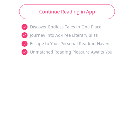
Continue Reading in App
Discover Endless Tales in One Place
Journey into Ad-Free Literary Bliss
Escape to Your Personal Reading Haven
Unmatched Reading Pleasure Awaits You