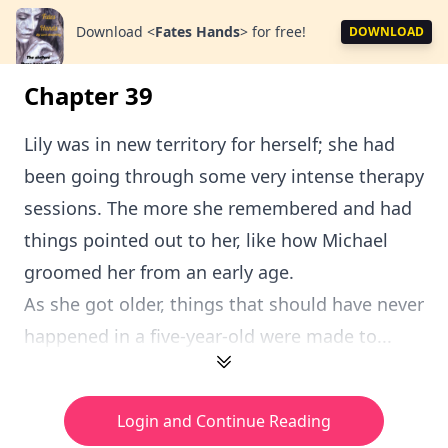
Download
<
Fates Hands
>
for free!
DOWNLOAD
Chapter 39
Lily was in new territory for herself; she had
been going through some very intense therapy
sessions. The more she remembered and had
things pointed out to her, like how Michael
groomed her from an early age.
As she got older, things that should have never
happened in a five-year-old were made to...
Login and Continue Reading