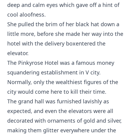
deep and calm eyes which gave off a hint of
cool aloofness.
She pulled the brim of her black hat down a
little more, before she made her way into the
hotel with the delivery boxentered the
elevator.
The Pinkyrose Hotel was a famous money
squandering establishment in V city.
Normally, only the wealthiest figures of the
city would come here to kill their time.
The grand hall was furnished lavishly as
expected, and even the elevators were all
decorated with ornaments of gold and silver,
making them glitter everywhere under the