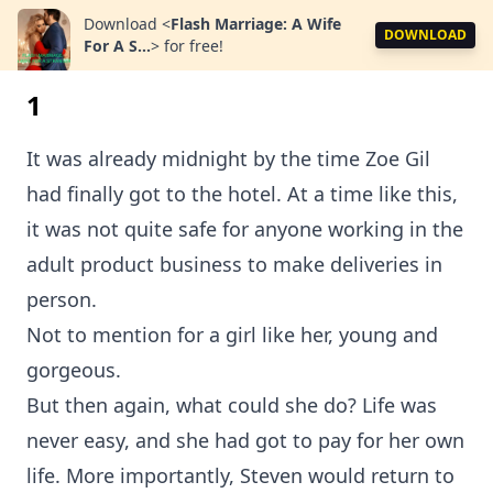
Download
<
Flash Marriage: A Wife
DOWNLOAD
For A S...
>
for free!
1
It was already midnight by the time Zoe Gil
had finally got to the hotel. At a time like this,
it was not quite safe for anyone working in the
adult product business to make deliveries in
person.
Not to mention for a girl like her, young and
gorgeous.
But then again, what could she do? Life was
never easy, and she had got to pay for her own
life. More importantly, Steven would return to