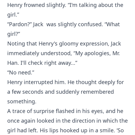
Henry frowned slightly. “I'm talking about the
girl.”
“Pardon?” Jack was slightly confused. “What
girl?”
Noting that Henry's gloomy expression, Jack
immediately understood, “My apologies, Mr.
Han. I'll check right away...”
“No need.”
Henry interrupted him. He thought deeply for
a few seconds and suddenly remembered
something.
A trace of surprise flashed in his eyes, and he
once again looked in the direction in which the
girl had left. His lips hooked up in a smile. ‘So