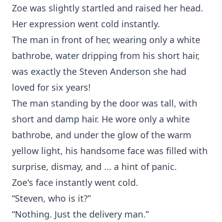
Zoe was slightly startled and raised her head.
Her expression went cold instantly.
The man in front of her, wearing only a white
bathrobe, water dripping from his short hair,
was exactly the Steven Anderson she had
loved for six years!
The man standing by the door was tall, with
short and damp hair. He wore only a white
bathrobe, and under the glow of the warm
yellow light, his handsome face was filled with
surprise, dismay, and ... a hint of panic.
Zoe's face instantly went cold.
“Steven, who is it?”
“Nothing. Just the delivery man.”