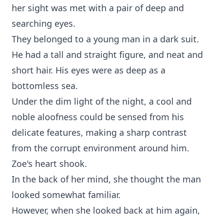
her sight was met with a pair of deep and
searching eyes.
They belonged to a young man in a dark suit.
He had a tall and straight figure, and neat and
short hair. His eyes were as deep as a
bottomless sea.
Under the dim light of the night, a cool and
noble aloofness could be sensed from his
delicate features, making a sharp contrast
from the corrupt environment around him.
Zoe's heart shook.
In the back of her mind, she thought the man
looked somewhat familiar.
However, when she looked back at him again,