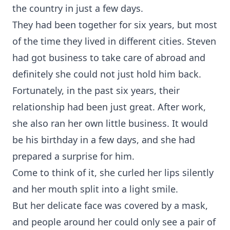
the country in just a few days.
They had been together for six years, but most
of the time they lived in different cities. Steven
had got business to take care of abroad and
definitely she could not just hold him back.
Fortunately, in the past six years, their
relationship had been just great. After work,
she also ran her own little business. It would
be his birthday in a few days, and she had
prepared a surprise for him.
Come to think of it, she curled her lips silently
and her mouth split into a light smile.
But her delicate face was covered by a mask,
and people around her could only see a pair of