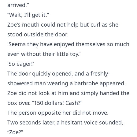
arrived.”
“Wait, I'll get it.”
Zoe's mouth could not help but curl as she
stood outside the door.
'Seems they have enjoyed themselves so much
even without their little toy.’
'So eager!'
The door quickly opened, and a freshly-
showered man wearing a bathrobe appeared.
Zoe did not look at him and simply handed the
box over. “150 dollars! Cash?”
The person opposite her did not move.
Two seconds later, a hesitant voice sounded,
“Zoe?”