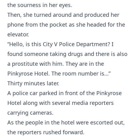
the sourness in her eyes.
Then, she turned around and produced her
phone from the pocket as she headed for the
elevator.
“Hello, is this City V Police Department? I
found someone taking drugs and there is also
a prostitute with him. They are in the
Pinkyrose Hotel. The room number is…”
Thirty minutes later.
A police car parked in front of the Pinkyrose
Hotel along with several media reporters
carrying cameras.
As the people in the hotel were escorted out,
the reporters rushed forward.