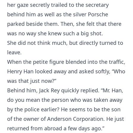
her gaze secretly trailed to the secretary
behind him as well as the silver Porsche
parked beside them. Then, she felt that there
was no way she knew such a big shot.
She did not think much, but directly turned to
leave.
When the petite figure blended into the traffic,
Henry Han looked away and asked softly, “Who
was that just now?”
Behind him, Jack Rey quickly replied. “Mr. Han,
do you mean the person who was taken away
by the police earlier? He seems to be the son
of the owner of Anderson Corporation. He just
returned from abroad a few days ago.”