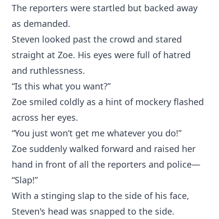
The reporters were startled but backed away
as demanded.
Steven looked past the crowd and stared
straight at Zoe. His eyes were full of hatred
and ruthlessness.
“Is this what you want?”
Zoe smiled coldly as a hint of mockery flashed
across her eyes.
“You just won’t get me whatever you do!”
Zoe suddenly walked forward and raised her
hand in front of all the reporters and police—
“Slap!”
With a stinging slap to the side of his face,
Steven's head was snapped to the side.