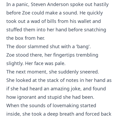
In a panic, Steven Anderson spoke out hastily
before Zoe could make a sound. He quickly
took out a wad of bills from his wallet and
stuffed them into her hand before snatching
the box from her.
The door slammed shut with a 'bang'.
Zoe stood there, her fingertips trembling
slightly. Her face was pale.
The next moment, she suddenly sneered.
She looked at the stack of notes in her hand as
if she had heard an amazing joke, and found
how ignorant and stupid she had been.
When the sounds of lovemaking started
inside, she took a deep breath and forced back