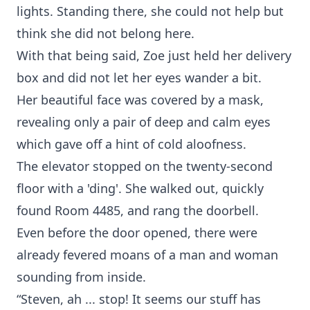
lights. Standing there, she could not help but
think she did not belong here.
With that being said, Zoe just held her delivery
box and did not let her eyes wander a bit.
Her beautiful face was covered by a mask,
revealing only a pair of deep and calm eyes
which gave off a hint of cold aloofness.
The elevator stopped on the twenty-second
floor with a 'ding'. She walked out, quickly
found Room 4485, and rang the doorbell.
Even before the door opened, there were
already fevered moans of a man and woman
sounding from inside.
“Steven, ah ... stop! It seems our stuff has