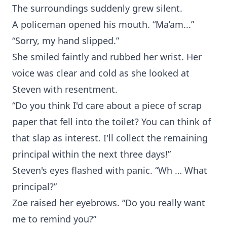
The surroundings suddenly grew silent.
A policeman opened his mouth. “Ma’am...”
“Sorry, my hand slipped.”
She smiled faintly and rubbed her wrist. Her
voice was clear and cold as she looked at
Steven with resentment.
“Do you think I'd care about a piece of scrap
paper that fell into the toilet? You can think of
that slap as interest. I'll collect the remaining
principal within the next three days!”
Steven's eyes flashed with panic. “Wh … What
principal?”
Zoe raised her eyebrows. “Do you really want
me to remind you?”