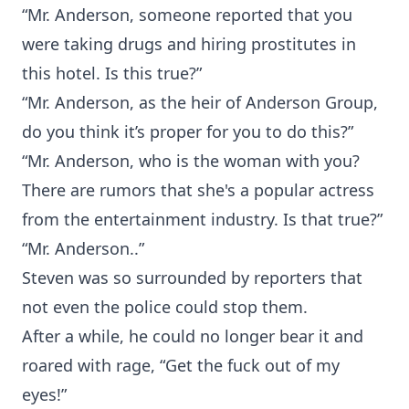
“Mr. Anderson, someone reported that you
were taking drugs and hiring prostitutes in
this hotel. Is this true?”
“Mr. Anderson, as the heir of Anderson Group,
do you think it’s proper for you to do this?”
“Mr. Anderson, who is the woman with you?
There are rumors that she's a popular actress
from the entertainment industry. Is that true?”
“Mr. Anderson..”
Steven was so surrounded by reporters that
not even the police could stop them.
After a while, he could no longer bear it and
roared with rage, “Get the fuck out of my
eyes!”