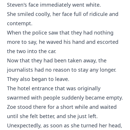
Steven's face immediately went white.
She smiled coolly, her face full of ridicule and
contempt.
When the police saw that they had nothing
more to say, he waved his hand and escorted
the two into the car.
Now that they had been taken away, the
journalists had no reason to stay any longer.
They also began to leave.
The hotel entrance that was originally
swarmed with people suddenly became empty.
Zoe stood there for a short while and waited
until she felt better, and she just left.
Unexpectedly, as soon as she turned her head,