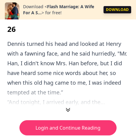
Download
<
Flash Marriage: A Wife
DOWNLOAD
For A S...
>
for free!
26
Dennis turned his head and looked at Henry
with a fawning face, and he said hurriedly, "Mr.
Han, I didn't know Mrs. Han before, but I did
have heard some nice words about her, so
when this old hag came to me, I was indeed
tempted at the time.”
“And tonight, I arrived early, and the...
Login and Continue Reading