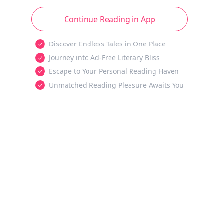
Continue Reading in App
Discover Endless Tales in One Place
Journey into Ad-Free Literary Bliss
Escape to Your Personal Reading Haven
Unmatched Reading Pleasure Awaits You