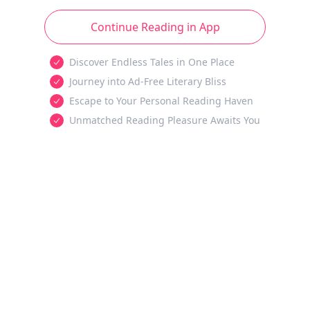
Continue Reading in App
Discover Endless Tales in One Place
Journey into Ad-Free Literary Bliss
Escape to Your Personal Reading Haven
Unmatched Reading Pleasure Awaits You