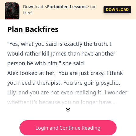
Download
<
Forbidden Lessons
>
for
DOWNLOAD
free!
Plan Backfires
"Yes, what you said is exactly the truth. I
would rather kill James than have another
person be with him," she said.
Alex looked at her, "You are just crazy. I think
you need a therapist. You are going psycho,
Lily, and you are not even realizing it. I wonder
whether it's because you no longer have...
Login and Continue Reading