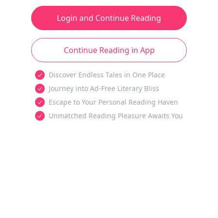
Login and Continue Reading
Continue Reading in App
Discover Endless Tales in One Place
Journey into Ad-Free Literary Bliss
Escape to Your Personal Reading Haven
Unmatched Reading Pleasure Awaits You