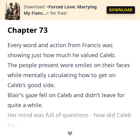
Download
<
Forced Love: Marrying
DOWNLOAD
My Fianc...
>
for free!
Chapter 73
Every word and action from Francis was
showing just how much he valued Caleb.
The people present wore smiles on their faces
while mentally calculating how to get on
Caleb's good side.
Blair's gaze fell on Caleb and didn't leave for
quite a while.
Her mind was full of questions - how did Caleb
be...