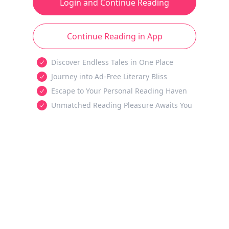
Login and Continue Reading
Continue Reading in App
Discover Endless Tales in One Place
Journey into Ad-Free Literary Bliss
Escape to Your Personal Reading Haven
Unmatched Reading Pleasure Awaits You