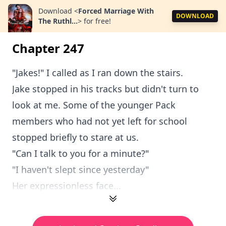
Download
<
Forced Marriage With
DOWNLOAD
The Ruthl...
>
for free!
Chapter 247
"Jakes!" I called as I ran down the stairs.
Jake stopped in his tracks but didn't turn to
look at me. Some of the younger Pack
members who had not yet left for school
stopped briefly to stare at us.
"Can I talk to you for a minute?"
"I haven't slept since yesterday"
Her expressionless face...