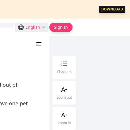
DOWNLOAD
English
Sign In
Chapters
 out of
Zoom out
ave one pet
Zoom in