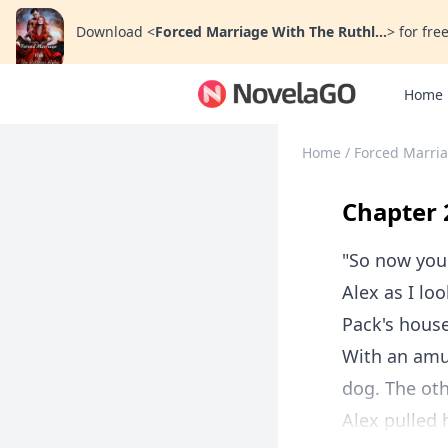
Download
<
Forced Marriage With The Ruthl...
>
for free
Home
Home
/
Forced Marria
Chapter 
"So now you
Alex as I lo
Pack's house
With an amus
dog. The oth
Alex pulled h