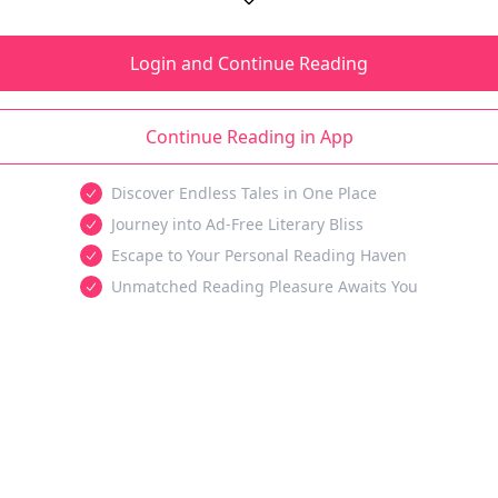
Login and Continue Reading
Continue Reading in App
Discover Endless Tales in One Place
Journey into Ad-Free Literary Bliss
Escape to Your Personal Reading Haven
Unmatched Reading Pleasure Awaits You