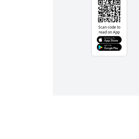
Scan code to
read on App