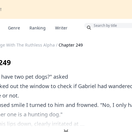
!
Bonus
Genre
Ranking
Writer
ge With The Ruthless Alpha
/
Chapter 249
249
 have two pet dogs?" asked
oked out the window to check if Gabriel had wandered
 or not.
ed smile I turned to him and frowned. "No, I only h
er one is a hunting dog."
is lips down, clearly irritated at ...