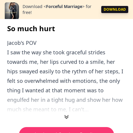
Download
<
Forceful Marriage
>
for
DOWNLOAD
free!
So much hurt
Jacob's POV
I saw the way she took graceful strides
towards me, her lips curved to a smile, her
hips swayed easily to the rythm of her steps, I
felt so overwhelmed with emotions, the only
thing I wanted at that moment was to
engulfed her in a tight hug and show her how
much she meant to me, I can't...