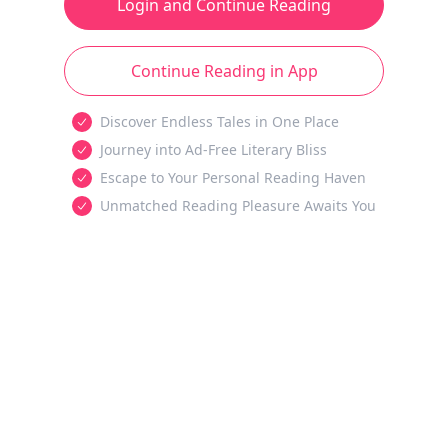
Login and Continue Reading
Continue Reading in App
Discover Endless Tales in One Place
Journey into Ad-Free Literary Bliss
Escape to Your Personal Reading Haven
Unmatched Reading Pleasure Awaits You