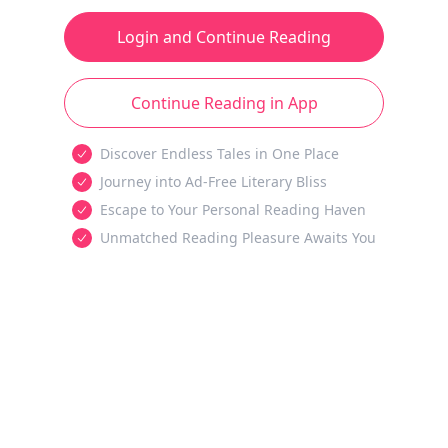
Login and Continue Reading
Continue Reading in App
Discover Endless Tales in One Place
Journey into Ad-Free Literary Bliss
Escape to Your Personal Reading Haven
Unmatched Reading Pleasure Awaits You