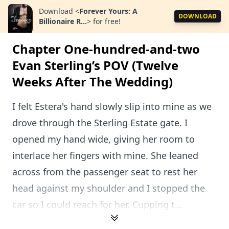
Download
<
Forever Yours: A
DOWNLOAD
Billionaire R...
>
for free!
Chapter One-hundred-and-two
Evan Sterling’s POV (Twelve
Weeks After The Wedding)
I felt Estera's hand slowly slip into mine as we
drove through the Sterling Estate gate. I
opened my hand wide, giving her room to
interlace her fingers with mine. She leaned
across from the passenger seat to rest her
head against my shoulder and I stopped the
car so I could reach for her. Cupping t...