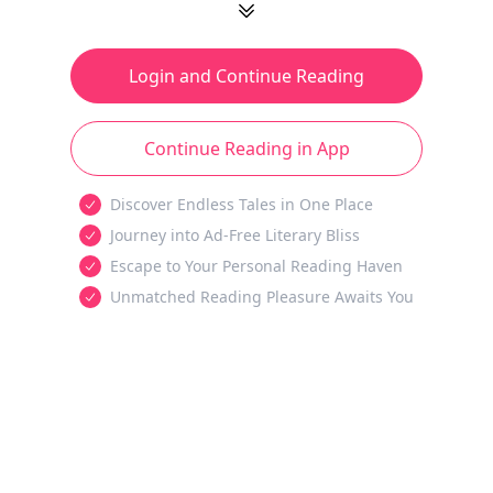
Login and Continue Reading
Continue Reading in App
Discover Endless Tales in One Place
Journey into Ad-Free Literary Bliss
Escape to Your Personal Reading Haven
Unmatched Reading Pleasure Awaits You