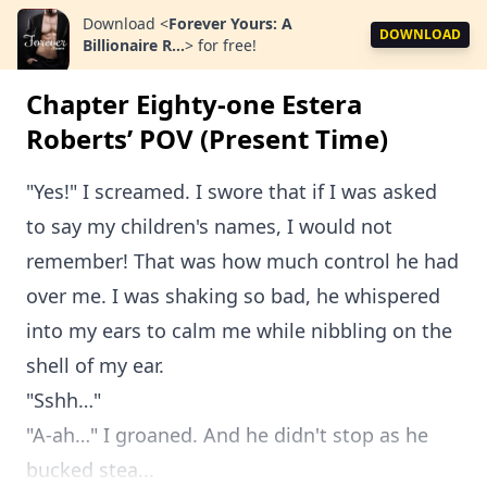
Download
<
Forever Yours: A
DOWNLOAD
Billionaire R...
>
for free!
Chapter Eighty-one Estera
Roberts’ POV (Present Time)
"Yes!" I screamed. I swore that if I was asked
to say my children's names, I would not
remember! That was how much control he had
over me. I was shaking so bad, he whispered
into my ears to calm me while nibbling on the
shell of my ear.
"Sshh…"
"A-ah…" I groaned. And he didn't stop as he
bucked stea...