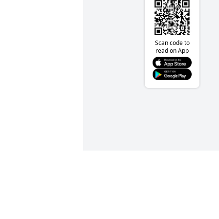
Scan code to
read on App