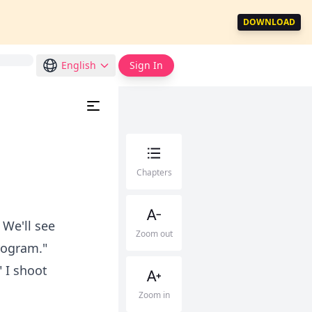
DOWNLOAD
English
Sign In
Chapters
 We'll see
Zoom out
rogram."
 I shoot
Zoom in