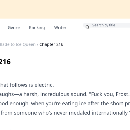
Bonus
Genre
Ranking
Writer
Blade to Ice Queen
/
Chapter 216
216
hat follows is electric.
aughs—a harsh, incredulous sound. "Fuck you, Frost.
ood enough' when you're eating ice after the short p
 from someone who's never medaled internationally,"