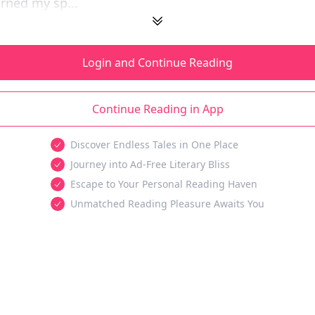
arned my sp...
Login and Continue Reading
Continue Reading in App
Discover Endless Tales in One Place
Journey into Ad-Free Literary Bliss
Escape to Your Personal Reading Haven
Unmatched Reading Pleasure Awaits You