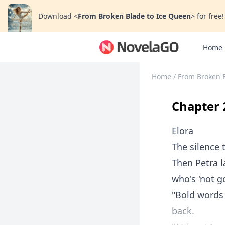
Download
<
From Broken Blade to Ice Queen
>
for free!
Home
Home
/
From Broken 
Chapter 
Elora
The silence t
Then Petra l
who's 'not g
"Bold words
back.