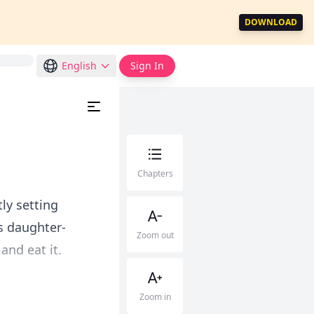
DOWNLOAD
English
Sign In
Chapters
ly setting
s daughter-
Zoom out
and eat it.
Zoom in