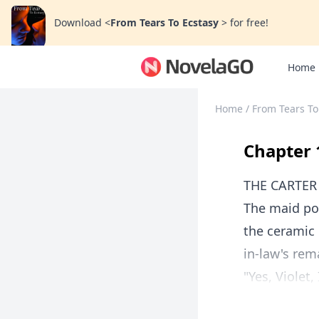
Download
<
From Tears To Ecstasy
>
for free!
Home
Home
/
From Tears To
Chapter 
THE CARTE
The maid pou
the ceramic 
in-law's rem
"Yes, Violet,