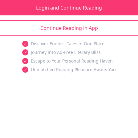
Login and Continue Reading
Continue Reading in App
Discover Endless Tales in One Place
Journey into Ad-Free Literary Bliss
Escape to Your Personal Reading Haven
Unmatched Reading Pleasure Awaits You