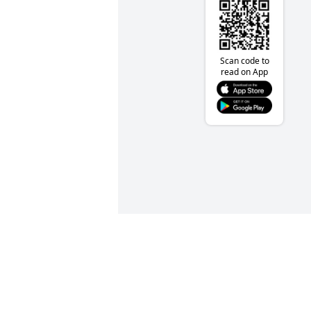
Scan code to
read on App