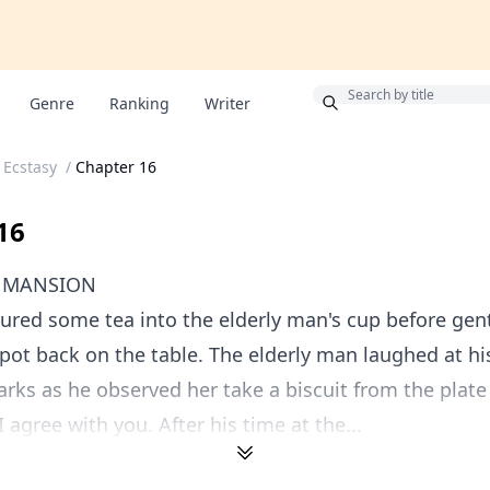
Bonus
Genre
Ranking
Writer
 Ecstasy
/
Chapter 16
16
R MANSION
red some tea into the elderly man's cup before gent
pot back on the table. The elderly man laughed at hi
arks as he observed her take a biscuit from the plate 
 I agree with you. After his time at the...