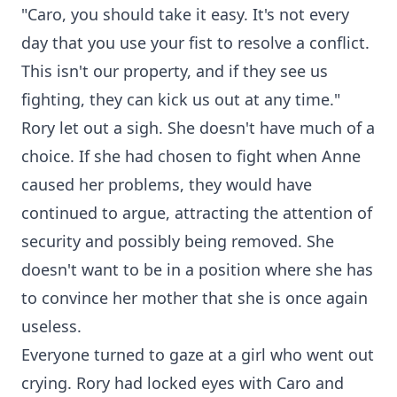
"Caro, you should take it easy. It's not every
day that you use your fist to resolve a conflict.
This isn't our property, and if they see us
fighting, they can kick us out at any time."
Rory let out a sigh. She doesn't have much of a
choice. If she had chosen to fight when Anne
caused her problems, they would have
continued to argue, attracting the attention of
security and possibly being removed. She
doesn't want to be in a position where she has
to convince her mother that she is once again
useless.
Everyone turned to gaze at a girl who went out
crying. Rory had locked eyes with Caro and