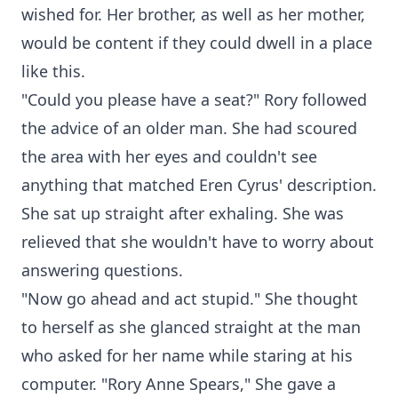
wished for. Her brother, as well as her mother,
would be content if they could dwell in a place
like this.
"Could you please have a seat?" Rory followed
the advice of an older man. She had scoured
the area with her eyes and couldn't see
anything that matched Eren Cyrus' description.
She sat up straight after exhaling. She was
relieved that she wouldn't have to worry about
answering questions.
"Now go ahead and act stupid." She thought
to herself as she glanced straight at the man
who asked for her name while staring at his
computer. "Rory Anne Spears," She gave a