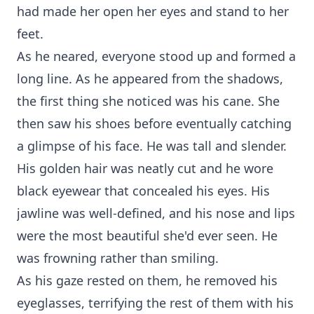
had made her open her eyes and stand to her
feet.
As he neared, everyone stood up and formed a
long line. As he appeared from the shadows,
the first thing she noticed was his cane. She
then saw his shoes before eventually catching
a glimpse of his face. He was tall and slender.
His golden hair was neatly cut and he wore
black eyewear that concealed his eyes. His
jawline was well-defined, and his nose and lips
were the most beautiful she'd ever seen. He
was frowning rather than smiling.
As his gaze rested on them, he removed his
eyeglasses, terrifying the rest of them with his