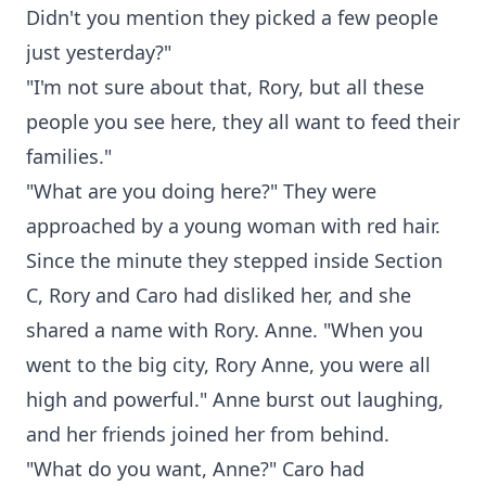
Didn't you mention they picked a few people
just yesterday?"
"I'm not sure about that, Rory, but all these
people you see here, they all want to feed their
families."
"What are you doing here?" They were
approached by a young woman with red hair.
Since the minute they stepped inside Section
C, Rory and Caro had disliked her, and she
shared a name with Rory. Anne. "When you
went to the big city, Rory Anne, you were all
high and powerful." Anne burst out laughing,
and her friends joined her from behind.
"What do you want, Anne?" Caro had