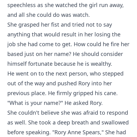
speechless as she watched the girl run away,
and all she could do was watch.
She grasped her fist and tried not to say
anything that would result in her losing the
job she had come to get. How could he fire her
based just on her name? He should consider
himself fortunate because he is wealthy.
He went on to the next person, who stepped
out of the way and pushed Rory into her
previous place. He firmly gripped his cane.
"What is your name?" He asked Rory.
She couldn't believe she was afraid to respond
as well. She took a deep breath and swallowed
before speaking. "Rory Anne Spears," She had