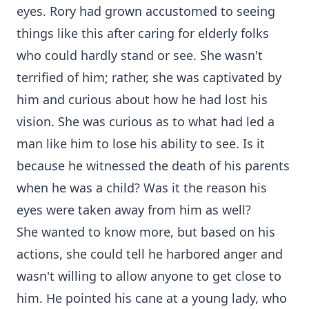
eyes. Rory had grown accustomed to seeing
things like this after caring for elderly folks
who could hardly stand or see. She wasn't
terrified of him; rather, she was captivated by
him and curious about how he had lost his
vision. She was curious as to what had led a
man like him to lose his ability to see. Is it
because he witnessed the death of his parents
when he was a child? Was it the reason his
eyes were taken away from him as well?
She wanted to know more, but based on his
actions, she could tell he harbored anger and
wasn't willing to allow anyone to get close to
him. He pointed his cane at a young lady, who