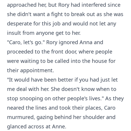
approached her, but Rory had interfered since
she didn't want a fight to break out as she was
desperate for this job and would not let any
insult from anyone get to her.
"Caro, let's go." Rory ignored Anna and
proceeded to the front door, where people
were waiting to be called into the house for
their appointment.
"It would have been better if you had just let
me deal with her. She doesn't know when to
stop snooping on other people's lives." As they
neared the lines and took their places, Caro
murmured, gazing behind her shoulder and
glanced across at Anne.