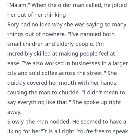
"Ma'am." When the older man called, he jolted
her out of her thinking
Rory had no idea why she was saying so many
things out of nowhere. "I've nannied both
small children and elderly people. I'm
incredibly skilled at making people feel at
ease. I've also worked in businesses in a larger
city and sold coffee across the street." She
quickly covered her mouth with her hands,
causing the man to chuckle. "I didn't mean to
say everything like that." She spoke up right
away.
Slowly, the man nodded. He seemed to have a
liking for her."It is all right. You're free to speak