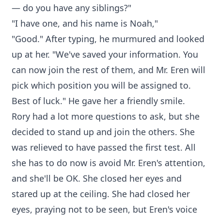
— do you have any siblings?"
"I have one, and his name is Noah,"
"Good." After typing, he murmured and looked
up at her. "We've saved your information. You
can now join the rest of them, and Mr. Eren will
pick which position you will be assigned to.
Best of luck." He gave her a friendly smile.
Rory had a lot more questions to ask, but she
decided to stand up and join the others. She
was relieved to have passed the first test. All
she has to do now is avoid Mr. Eren's attention,
and she'll be OK. She closed her eyes and
stared up at the ceiling. She had closed her
eyes, praying not to be seen, but Eren's voice