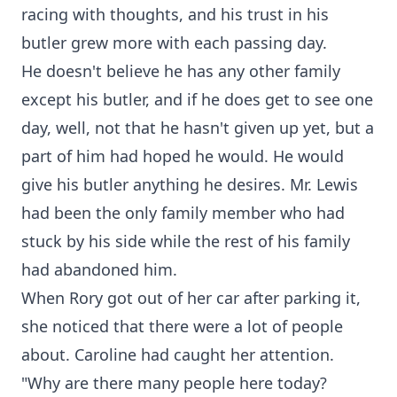
racing with thoughts, and his trust in his
butler grew more with each passing day.
He doesn't believe he has any other family
except his butler, and if he does get to see one
day, well, not that he hasn't given up yet, but a
part of him had hoped he would. He would
give his butler anything he desires. Mr. Lewis
had been the only family member who had
stuck by his side while the rest of his family
had abandoned him.
When Rory got out of her car after parking it,
she noticed that there were a lot of people
about. Caroline had caught her attention.
"Why are there many people here today?