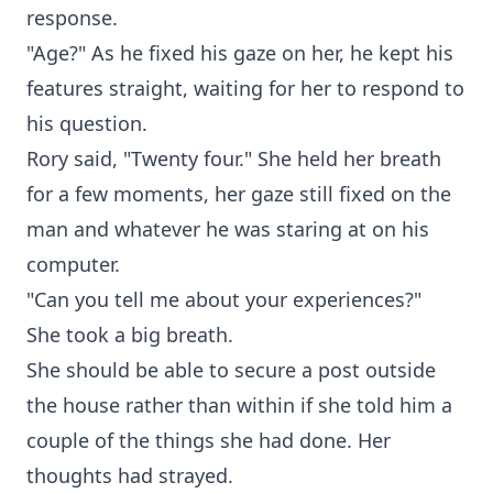
response.
"Age?" As he fixed his gaze on her, he kept his
features straight, waiting for her to respond to
his question.
Rory said, "Twenty four." She held her breath
for a few moments, her gaze still fixed on the
man and whatever he was staring at on his
computer.
"Can you tell me about your experiences?"
She took a big breath.
She should be able to secure a post outside
the house rather than within if she told him a
couple of the things she had done. Her
thoughts had strayed.