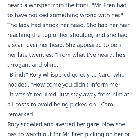
heard a whisper from the front. "Mr. Eren had
to have noticed something wrong with her."
The lady had shook her head. She had her hair
reaching the top of her shoulder, and she had
a scarf over her head. She appeared to be in
her late twenties. "From what I've heard, he's
arrogant and blind."
"Blind?" Rory whispered quietly to Caro, who
nodded. "How come you didn't inform me?"
"It wasn't required. Just stay away from him at
all costs to avoid being picked on." Caro
remarked.
Rory scowled and averted her gaze. Now she
has to watch out for Mr. Eren picking on her or