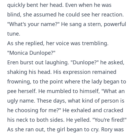
quickly bent her head. Even when he was
blind, she assumed he could see her reaction.
"What's your name?" He sang a stern, powerful
tune.
As she replied, her voice was trembling.
"Monica Dunlope?"
Eren burst out laughing. "Dunlope?" he asked,
shaking his head. His expression remained
frowning, to the point where the lady began to
pee herself. He mumbled to himself, "What an
ugly name. These days, what kind of person is
he choosing for me?" He exhaled and cracked
his neck to both sides. He yelled. "You're fired!"
As she ran out, the girl began to cry. Rory was