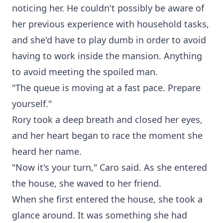
noticing her. He couldn't possibly be aware of
her previous experience with household tasks,
and she'd have to play dumb in order to avoid
having to work inside the mansion. Anything
to avoid meeting the spoiled man.
"The queue is moving at a fast pace. Prepare
yourself."
Rory took a deep breath and closed her eyes,
and her heart began to race the moment she
heard her name.
"Now it's your turn," Caro said. As she entered
the house, she waved to her friend.
When she first entered the house, she took a
glance around. It was something she had