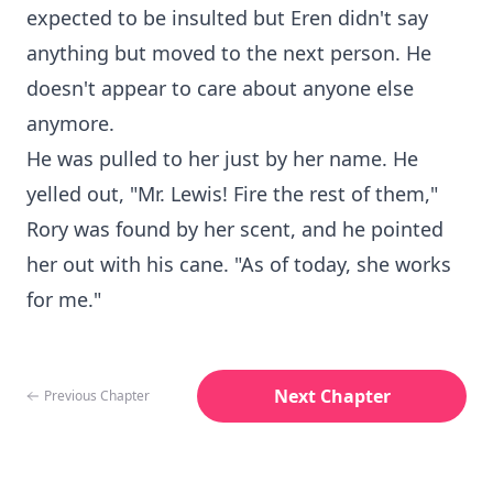
expected to be insulted but Eren didn't say
anything but moved to the next person. He
doesn't appear to care about anyone else
anymore.
He was pulled to her just by her name. He
yelled out, "Mr. Lewis! Fire the rest of them,"
Rory was found by her scent, and he pointed
her out with his cane. "As of today, she works
for me."
Next Chapter
Previous Chapter