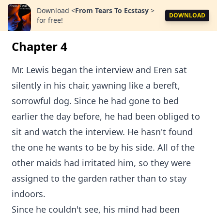
Download
<
From Tears To Ecstasy
>
DOWNLOAD
for free!
Chapter 4
Mr. Lewis began the interview and Eren sat
silently in his chair, yawning like a bereft,
sorrowful dog. Since he had gone to bed
earlier the day before, he had been obliged to
sit and watch the interview. He hasn't found
the one he wants to be by his side. All of the
other maids had irritated him, so they were
assigned to the garden rather than to stay
indoors.
Since he couldn't see, his mind had been