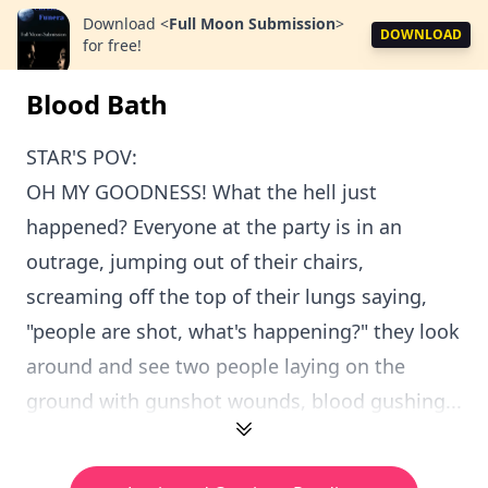
Download
<
Full Moon Submission
>
DOWNLOAD
for free!
Blood Bath
STAR'S POV:
OH MY GOODNESS! What the hell just
happened? Everyone at the party is in an
outrage, jumping out of their chairs,
screaming off the top of their lungs saying,
"people are shot, what's happening?" they look
around and see two people laying on the
ground with gunshot wounds, blood gushing...