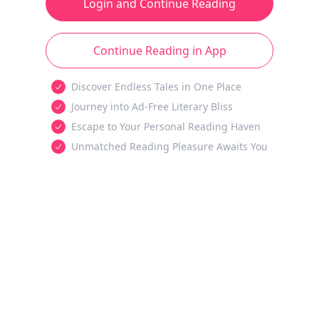
Login and Continue Reading
Continue Reading in App
Discover Endless Tales in One Place
Journey into Ad-Free Literary Bliss
Escape to Your Personal Reading Haven
Unmatched Reading Pleasure Awaits You